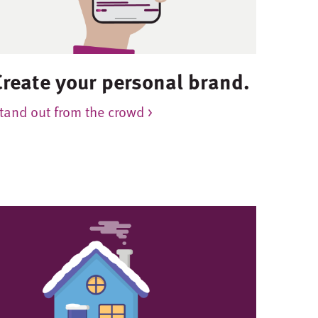
Create your personal brand.
tand out from the crowd >