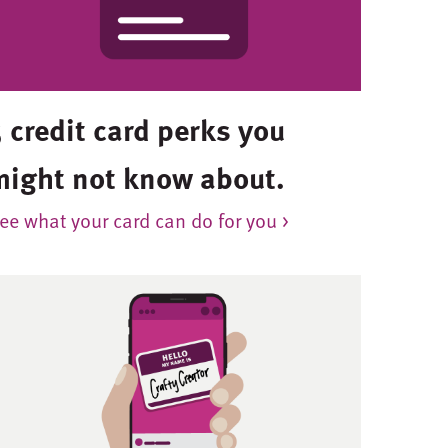
 credit card perks you
might not know about.
ee what your card can do for you >