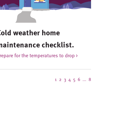
Cold weather home
maintenance checklist.
repare for the temperatures to drop >
1
2
3
4
5
6
...
8