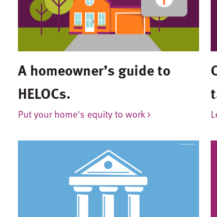
A homeowner’s guide to
HELOCs.
t
Put your home's equity to work >
L