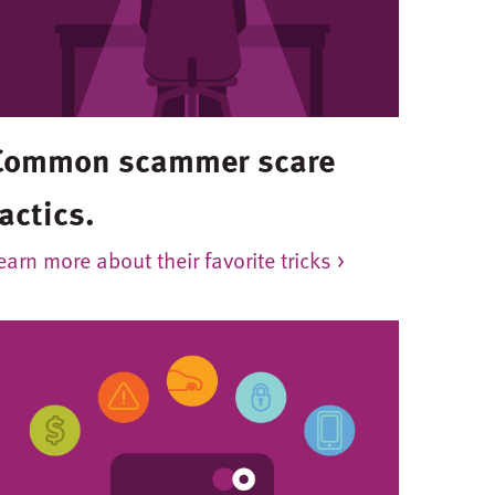
Common scammer scare
actics.
earn more about their favorite tricks >