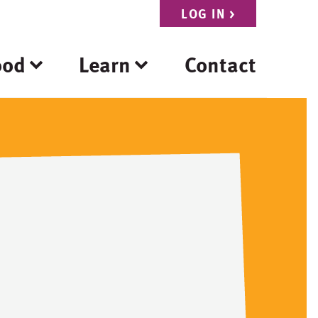
LOG IN
>
ood
Learn
Contact