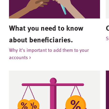
What you need to know
about beneficiaries.
S
Why it's important to add them to your
accounts >