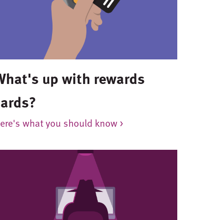
What's up with rewards
cards?
ere's what you should know >