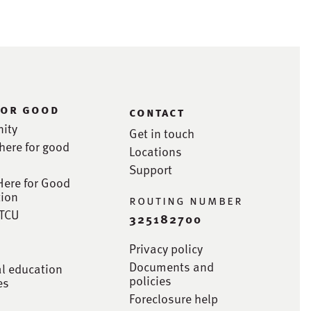
for good
contact
ity
Get in touch
here for good
Locations
Support
Here for Good
ion
routing number
STCU
325182700
Privacy policy
Documents and
al education
policies
es
Foreclosure help