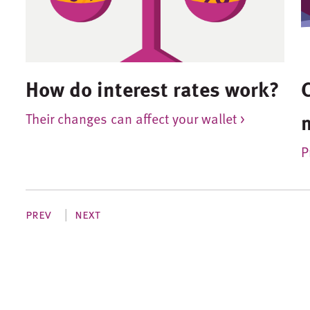
How do interest rates work?
Their changes can affect your wallet >
P