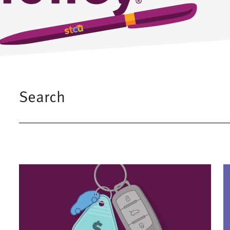
Search