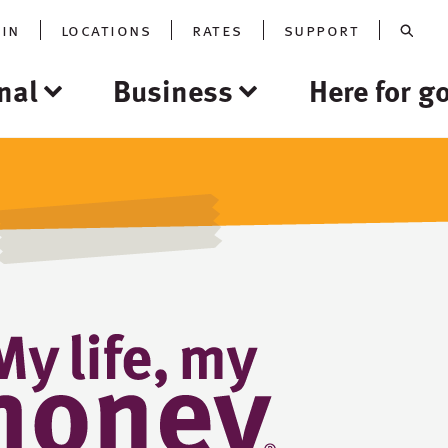
oin
locations
rates
support
nal
Business
Here for g