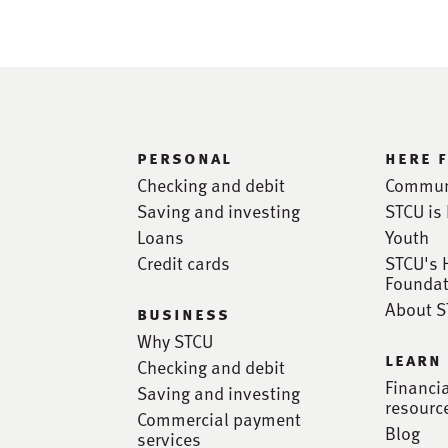
personal
here 
Checking and debit
Commun
Saving and investing
STCU is 
Loans
Youth
Credit cards
STCU's 
Foundat
About 
business
Why STCU
learn
Checking and debit
Financi
Saving and investing
resourc
Commercial payment
Blog
services