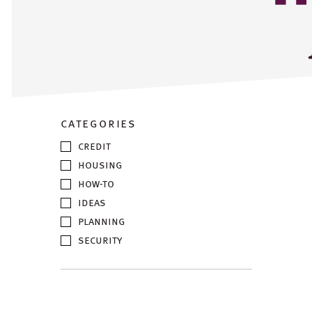
categories
credit
housing
how-to
ideas
planning
security