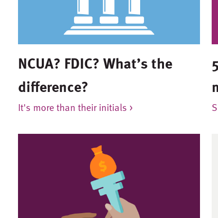
NCUA? FDIC? What’s the
5
difference?
It's more than their initials >
S