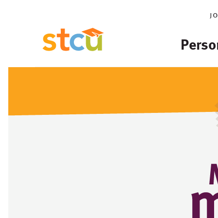
j
Perso