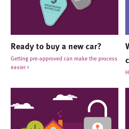
Ready to buy a new car?
Getting pre-approved can make the process
easier >
H