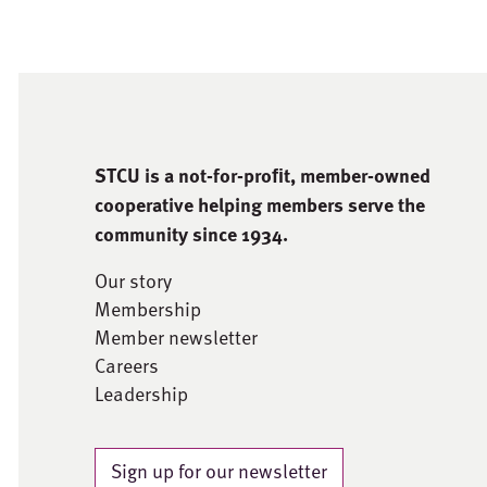
STCU is a not-for-proﬁt, member-owned
cooperative helping members serve the
community since 1934.
Our story
Membership
Member newsletter
Careers
Leadership
Sign up for our newsletter