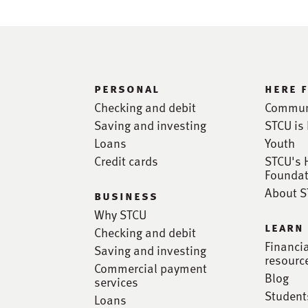
personal
here 
Checking and debit
Commun
Saving and investing
STCU is 
Loans
Youth
Credit cards
STCU's 
Foundat
About 
business
Why STCU
learn
Checking and debit
Financi
Saving and investing
resourc
Commercial payment
Blog
services
Student
Loans