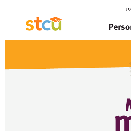
j
Perso