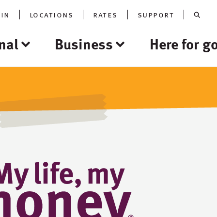
oin
locations
rates
support
nal
Business
Here for g