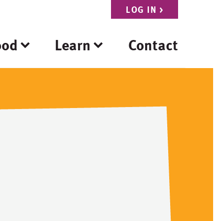
LOG IN
>
ood
Learn
Contact