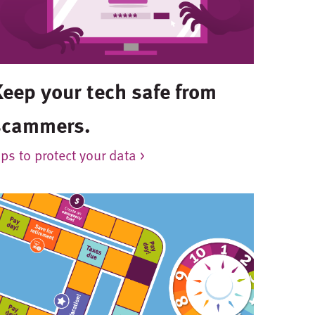
Keep your tech safe from
scammers.
ips to protect your data >