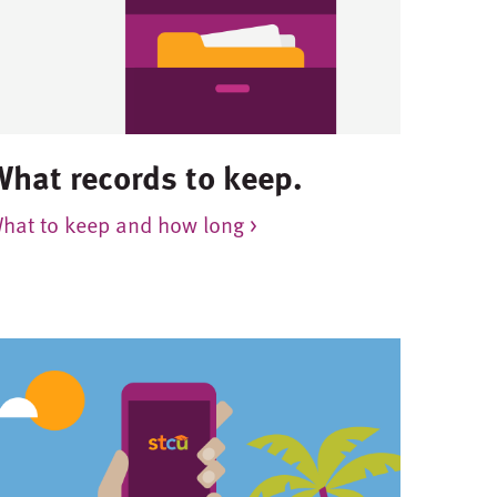
What records to keep.
hat to keep and how long >