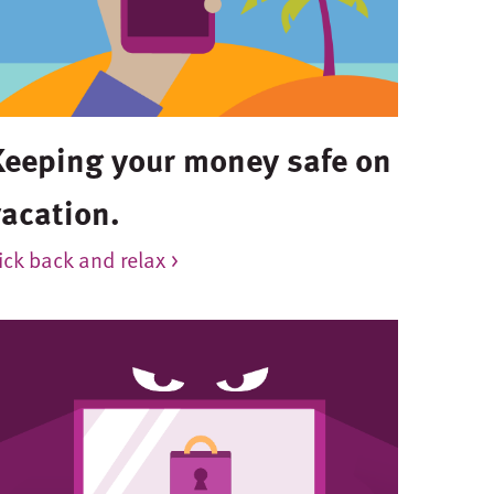
Keeping your money safe on
vacation.
ick back and relax >