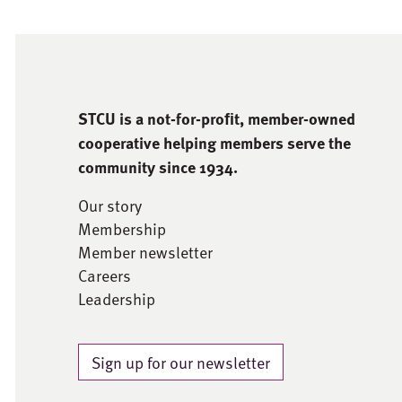
STCU is a not-for-proﬁt, member-owned
cooperative helping members serve the
community since 1934.
Our story
Membership
Member newsletter
Careers
Leadership
Sign up for our newsletter