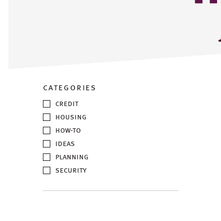
categories
credit
housing
how-to
ideas
planning
security