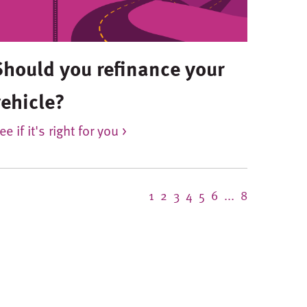
Should you refinance your
vehicle?
ee if it's right for you >
1
2
3
4
5
6
...
8