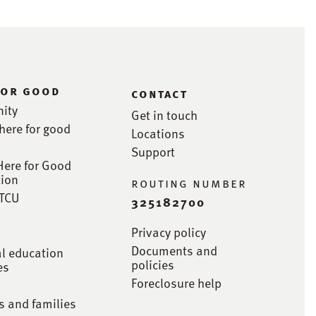
for good
contact
ity
Get in touch
here for good
Locations
Support
Here for Good
ion
routing number
STCU
325182700
Privacy policy
Documents and
al education
policies
es
Foreclosure help
s and families