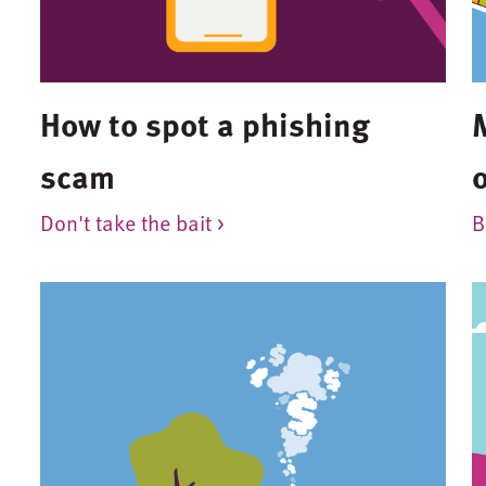
How to spot a phishing
scam
o
Don't take the bait >
B