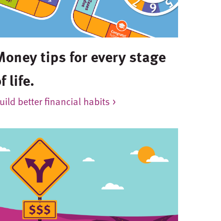
Money tips for every stage
f life.
uild better financial habits >