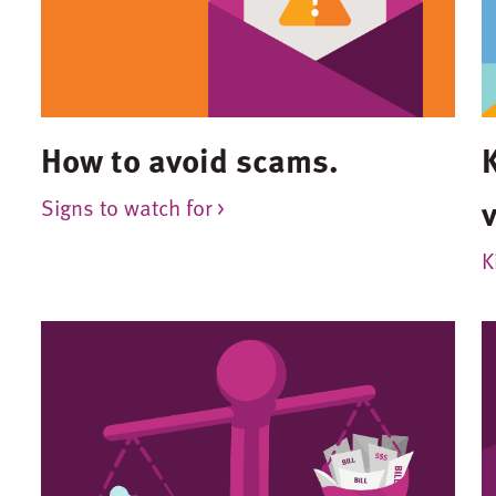
How to avoid scams.
Signs to watch for >
K