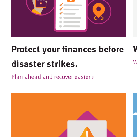
Protect your finances before
disaster strikes.
W
Plan ahead and recover easier >