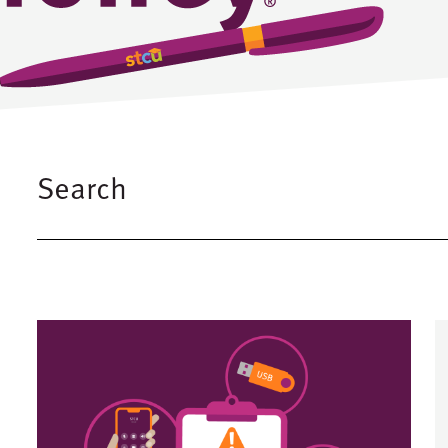
Search