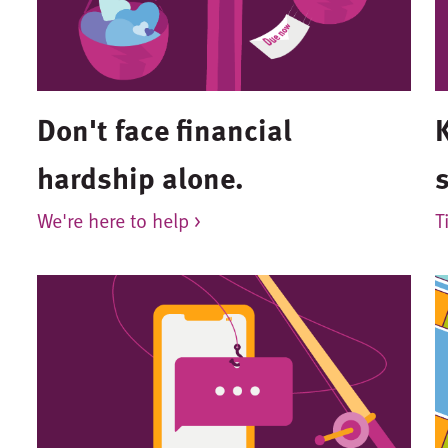
Don't face financial
hardship alone.
We're here to help >
T