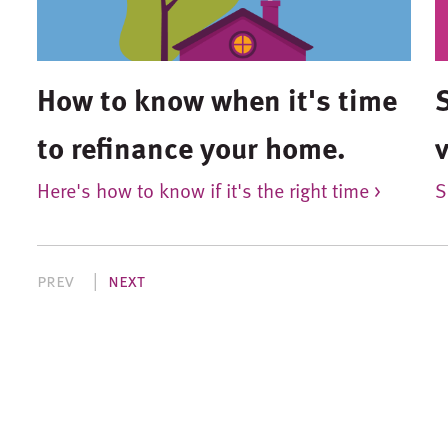
How to know when it's time
to refinance your home.
Here's how to know if it's the right time >
S