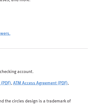
wers.
checking account.
 (PDF)
,
ATM Access Agreement (PDF)
,
d the circles design is a trademark of