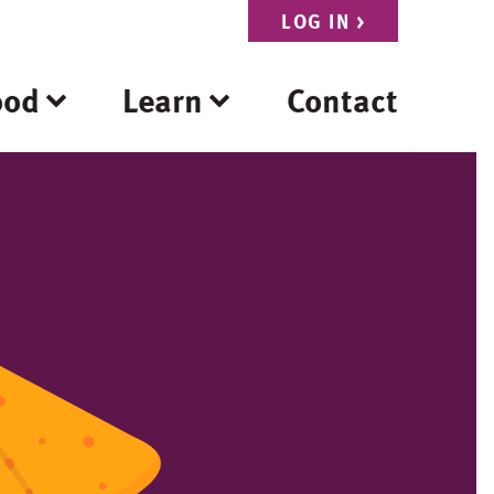
LOG IN
>
ood
Learn
Contact