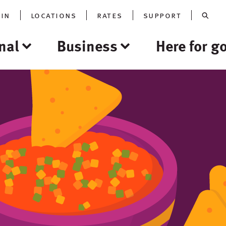
oin
locations
rates
support
nal
Business
Here for g