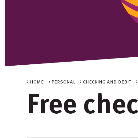
> home
> personal
> checking and debit
Free che