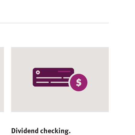
Dividend checking.