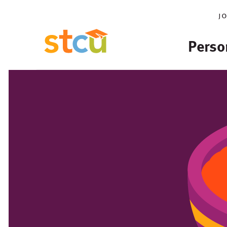
j
Perso