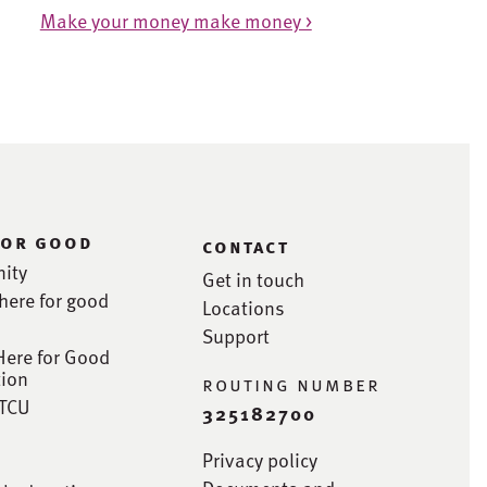
Make your money make money >
for good
contact
ity
Get in touch
here for good
Locations
Support
Here for Good
ion
routing number
STCU
325182700
Privacy policy