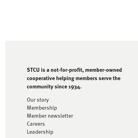
STCU is a not-for-proﬁt, member-owned
cooperative helping members serve the
community since 1934.
Our story
Membership
Member newsletter
Careers
Leadership