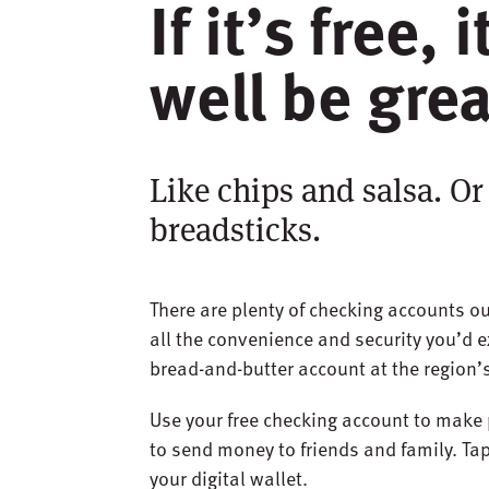
If it’s free, 
well be grea
Like chips and salsa. Or
breadsticks.
There are plenty of checking accounts ou
all the convenience and security you’d e
bread-and-butter account at the region’s
Use your free checking account to make 
to send money to friends and family. Tap,
your digital wallet.