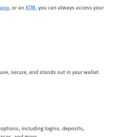
 app
, or an
ATM
, you can always access your
use, secure, and stands out in your wallet.
.
f options, including logins, deposits,
hases, and more.