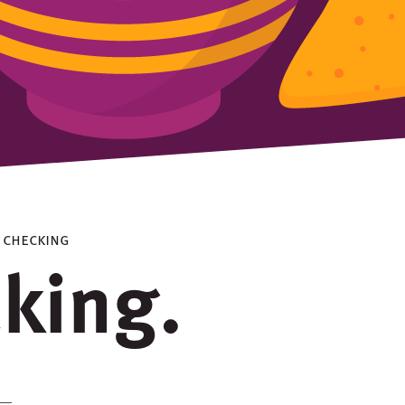
> checking
cking.