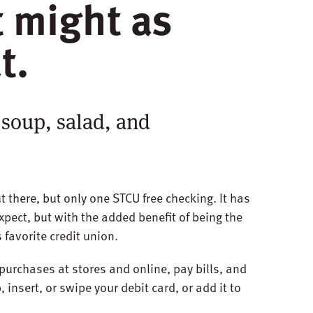
it might as
t.
 soup, salad, and
t there, but only one STCU free checking. It has
xpect, but with the added benefit of being the
 favorite credit union.
purchases at stores and online, pay bills, and
 insert, or swipe your debit card, or add it to