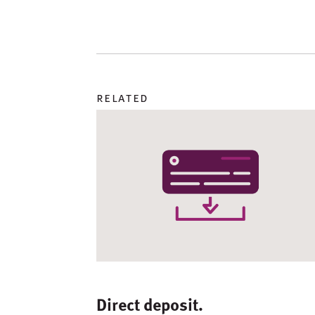
related
Direct deposit.