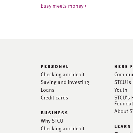
Easy meets money >
personal
here 
Checking and debit
Commun
Saving and investing
STCU is 
Loans
Youth
Credit cards
STCU's 
Foundat
About 
business
Why STCU
learn
Checking and debit