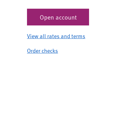
Open account
View all rates and terms
Order checks