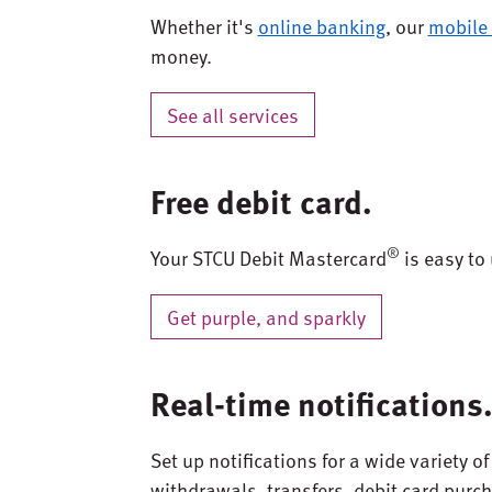
Whether it's
online banking
, our
mobile
money.
See all services
Free debit card.
®
Your STCU Debit Mastercard
is easy to 
Get purple, and sparkly
Real-time notifications
Set up notifications for a wide variety o
withdrawals, transfers, debit card purc