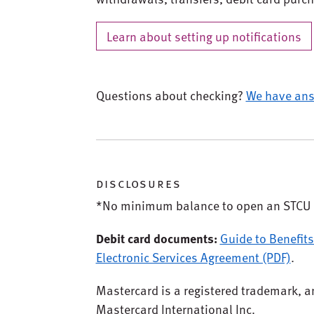
Learn about setting up notifications
Questions about checking?
We have ans
disclosures
*No minimum balance to open an STCU 
Debit card documents:
Guide to Benefits
Electronic Services Agreement (PDF)
.
Mastercard is a registered trademark, an
Mastercard International Inc.