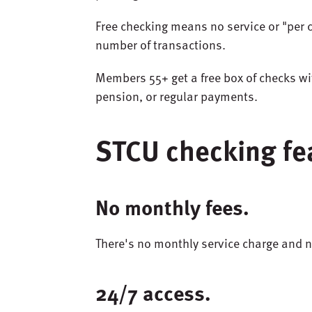
Free checking means no service or "per 
number of transactions.
Members
55+
get
a
free
box
of
checks
wi
pension
,
or
regular
payments
.
STCU checking fe
No monthly fees.
There's no monthly service charge and
24/7 access.