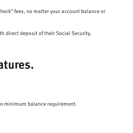
check" fees, no matter your account balance or
th
direct
deposit
of
their
Social
Security
,
atures.
 no minimum balance requirement.