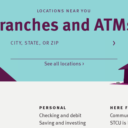
locations near you
ranches and ATM
CITY, STATE, OR ZIP
See all locations >
personal
here 
Checking and debit
Commun
Saving and investing
STCU is 