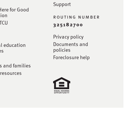
Support
Here for Good
ion
routing number
STCU
325182700
Privacy policy
Documents and
al education
policies
es
Foreclosure help
s and families
 resources