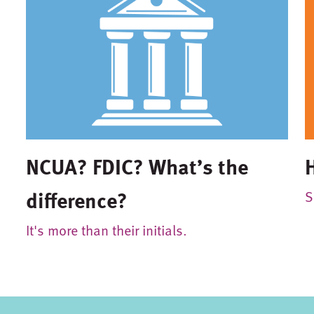
NCUA? FDIC? What’s the
difference?
S
It's more than their initials.