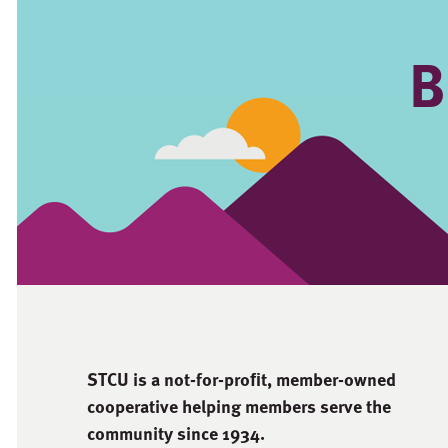
B
STCU is a not-for-proﬁt, member-owned
cooperative helping members serve the
community since 1934.