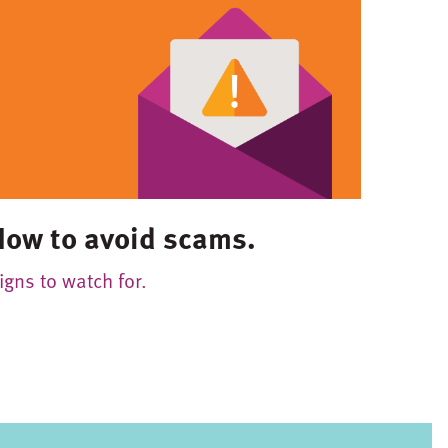
How to avoid scams.
igns to watch for.