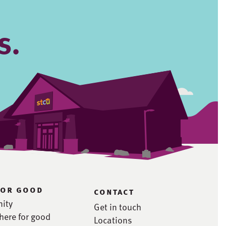
s.
for good
contact
ity
Get in touch
here for good
Locations