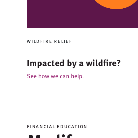
wildfire relief
Impacted by a wildfire?
See how we can help.
financial education