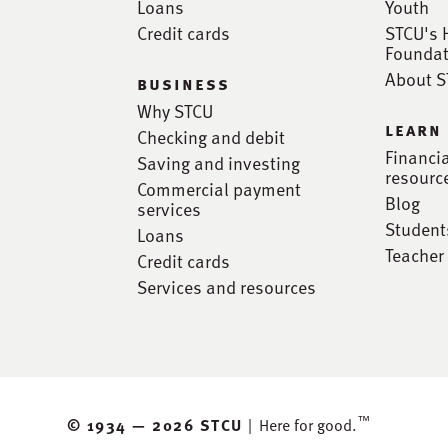
Loans
Youth
Credit cards
STCU's 
Foundat
About 
business
Why STCU
learn
Checking and debit
Financi
Saving and investing
resourc
Commercial payment
Blog
services
Student
Loans
Teacher
Credit cards
Services and resources
™
© 1934 —
2026 STCU
|
Here for good.