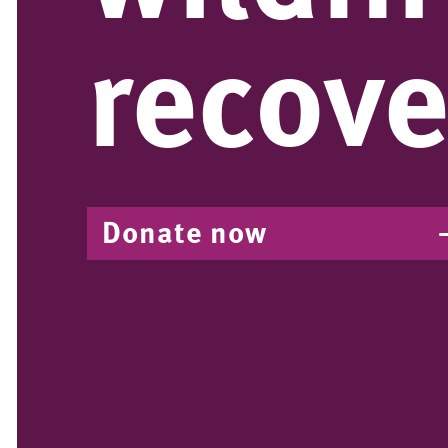
recove
Donate now