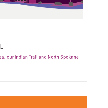
.
rea, our Indian Trail and North Spokane