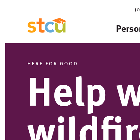
j
Perso
here for good
Help w
wildfi