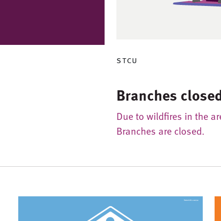
stcu
Branches closed
Due to wildfires in the a
Branches are closed.