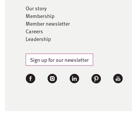
Our story
Membership
Member newsletter
Careers
Leadership
Sign up for our newsletter