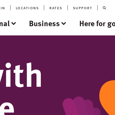
oin
locations
rates
support
nal
Business
Here for g
ith
re