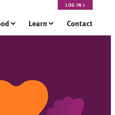
LOG IN
>
ood
Learn
Contact