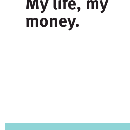
My life, my
money.