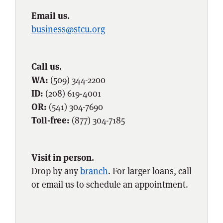
Email us.
business@stcu.org
Call us.
WA:
(509) 344-2200
ID:
(208) 619-4001
OR:
(541) 304-7690
Toll-free:
(877) 304-7185
Visit in person.
Drop by any
branch
. For larger loans, call
or email us to schedule an appointment.