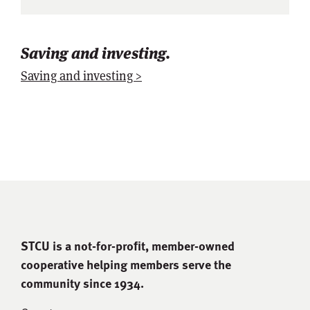
Saving and investing.
Saving and investing >
STCU is a not-for-proﬁt, member-owned
cooperative helping members serve the
community since 1934.