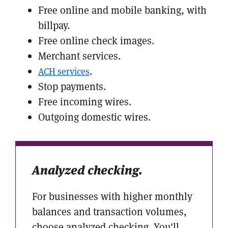
Free online and mobile banking, with
billpay.
Free online check images.
Merchant services.
.
ACH services
Stop payments.
Free incoming wires.
Outgoing domestic wires.
Analyzed checking.
For businesses with higher monthly
balances and transaction volumes,
choose analyzed checking. You'll