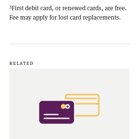
3
First debit card, or renewed cards, are free.
Fee may apply for lost card replacements.
related