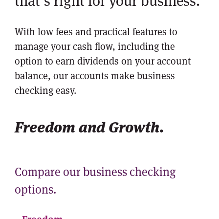
that’s right for your business.
With low fees and practical features to
manage your cash flow, including the
option to earn dividends on your account
balance, our accounts make business
checking easy.
Freedom and Growth.
Compare our business checking
options.