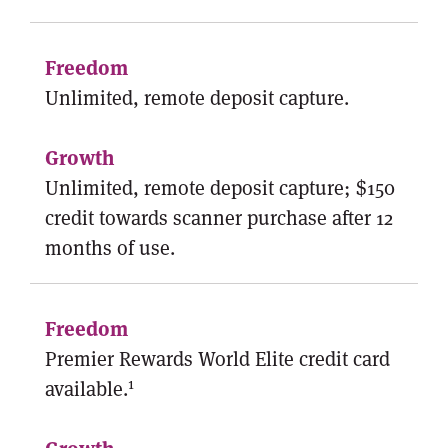
Unlimited, remote deposit capture.
Unlimited, remote deposit capture; $150
credit towards scanner purchase after 12
months of use.
Premier Rewards World Elite credit card
1
available.