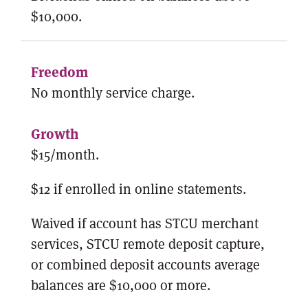
$10,000.
No monthly service charge.
$15/month.
$12 if enrolled in online statements.
Waived if account has STCU merchant
services, STCU remote deposit capture,
or combined deposit accounts average
balances are $10,000 or more.