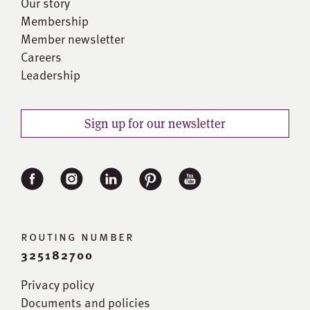
Our story
Membership
Member newsletter
Careers
Leadership
Sign up for our newsletter
routing number
325182700
Privacy policy
Documents and policies