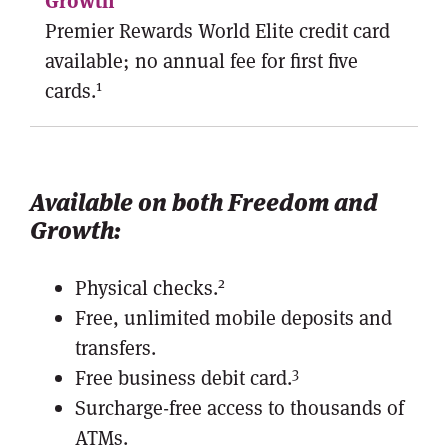
Premier Rewards World Elite credit card
available; no annual fee for first five
1
cards.
Available on both Freedom and
Growth:
2
Physical checks.
Free, unlimited mobile deposits and
transfers.
3
Free business debit card.
Surcharge-free access to thousands of
ATMs.