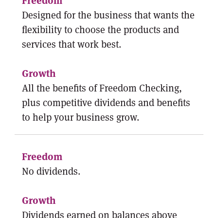
Designed for the business that wants the
flexibility to choose the products and
services that work best.
All the benefits of Freedom Checking,
plus competitive dividends and benefits
to help your business grow.
No dividends.
Dividends earned on balances above