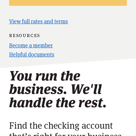
View full rates and terms
resources
Become a member
Helpful documents
You run the
business. We'll
handle the rest.
Find the checking account