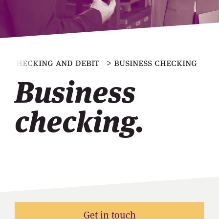
> checking and debit
> business checking
Business
checking.
Get in touch