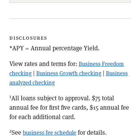
disclosures
*APY = Annual percentage Yield.
View rates and terms for:
Business Freedom
|
|
checking
Business Growth checking
Business
analyzed checking
1
All loans subject to approval. $75 total
annual fee for first five cards, $15 annual fee
for each additional card.
2
See
for details.
business fee schedule