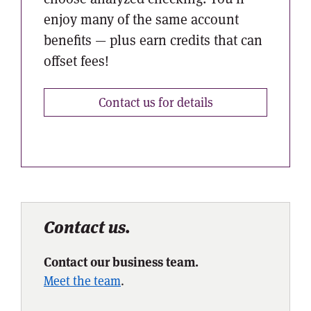
enjoy many of the same account
benefits — plus earn credits that can
offset fees!
Contact us for details
Contact us.
Contact our business team.
Meet the team
.