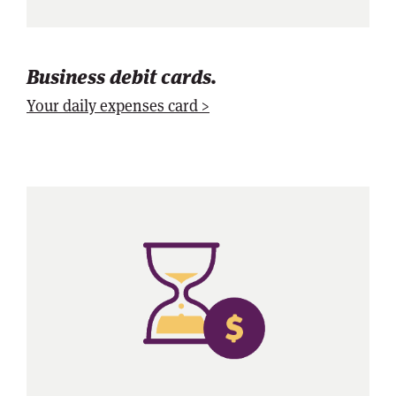
Business debit cards.
Your daily expenses card >