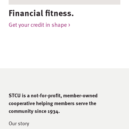
Financial fitness.
Get your credit in shape >
STCU is a not-for-proﬁt, member-owned
cooperative helping members serve the
community since 1934.
Our story