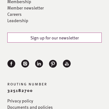
Membership
Member newsletter
Careers
Leadership
Sign up for our newsletter
routing number
325182700
Privacy policy
Documents and policies