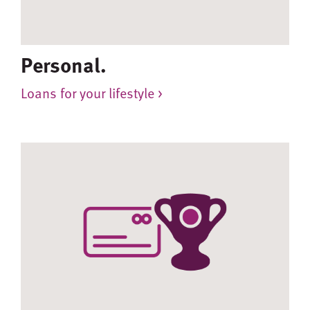
Personal.
Loans for your lifestyle >