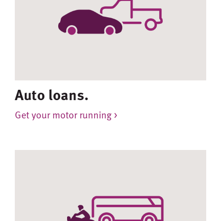
Auto loans.
Get your motor running >