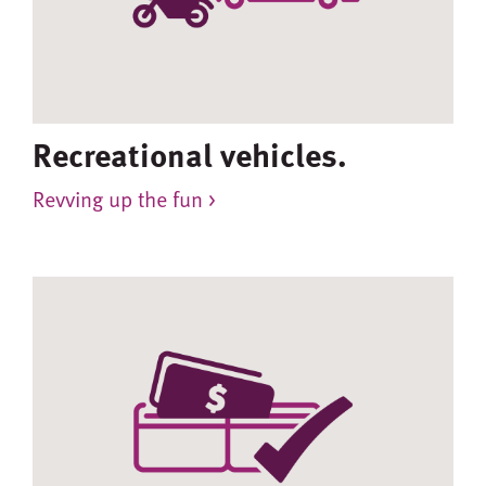
Recreational vehicles.
Revving up the fun >