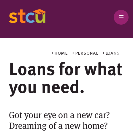
> home
> personal
> loans
Loans for what
you need.
Got your eye on a new car?
Dreaming of a new home?