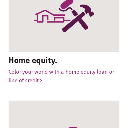
Home equity.
Color your world with a home equity loan or
line of credit >