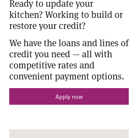
Ready to update your
kitchen? Working to build or
restore your credit?
We have the loans and lines of
credit you need — all with
competitive rates and
convenient payment options.
Apply now