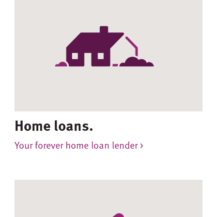
Home loans.
Your forever home loan lender >