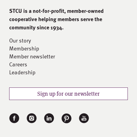
STCU is a not-for-proﬁt, member-owned
cooperative helping members serve the
community since 1934.
Our story
Membership
Member newsletter
Careers
Leadership
Sign up for our newsletter