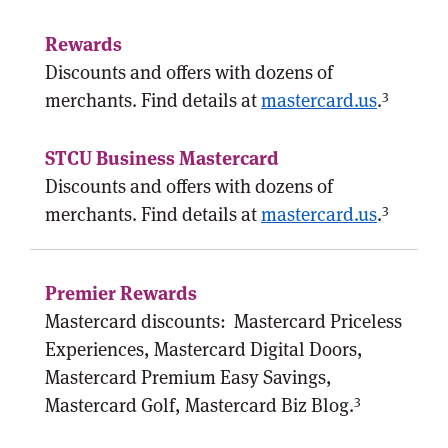
Discounts and offers with dozens of
3
merchants. Find details at
mastercard.us
.
Discounts and offers with dozens of
3
merchants. Find details at
mastercard.us
.
Mastercard discounts:
Mastercard Priceless
Experiences, Mastercard Digital Doors,
Mastercard Premium Easy Savings,
3
Mastercard Golf, Mastercard Biz Blog.