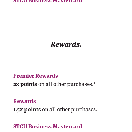
—
Rewards.
1
2x points
on all other purchases.
1
1.5x points
on all other purchases.