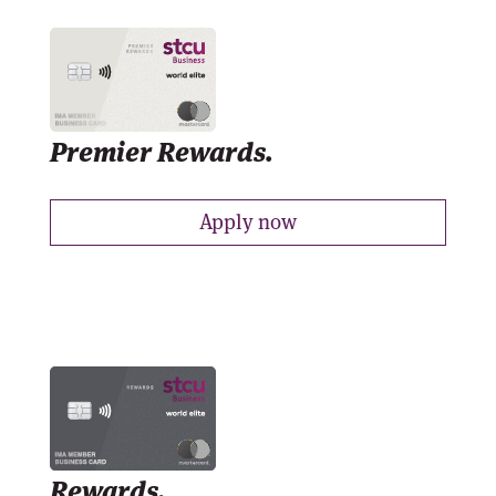
Premier Rewards.
Apply now
Rewards.