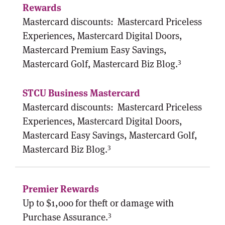
Mastercard discounts:
Mastercard Priceless
Experiences, Mastercard Digital Doors,
Mastercard Premium Easy Savings,
3
Mastercard Golf, Mastercard Biz Blog.
Mastercard discounts:
Mastercard Priceless
Experiences, Mastercard Digital Doors,
Mastercard Easy Savings, Mastercard Golf,
3
Mastercard Biz Blog.
Up to $1,000 for theft or damage with
3
Purchase Assurance.