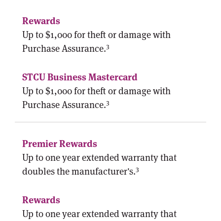
Up to $1,000 for theft or damage with
3
Purchase Assurance.
Up to $1,000 for theft or damage with
3
Purchase Assurance.
Up to one year extended warranty that
3
doubles the manufacturer's.
Up to one year extended warranty that