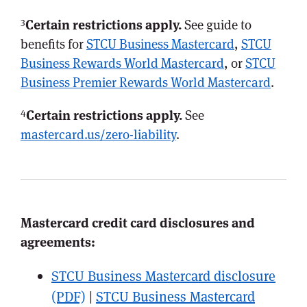
3
Certain restrictions apply.
See guide to
benefits for
STCU Business Mastercard
,
STCU
Business Rewards World Mastercard
, or
STCU
Business Premier Rewards World Mastercard
.
4
Certain restrictions apply.
See
mastercard.us/zero-liability
.
Mastercard credit card disclosures and
agreements:
STCU Business Mastercard disclosure
(PDF)
|
STCU Business Mastercard