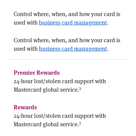
Control where, when, and how your card is
used with
business card management
.
Control where, when, and how your card is
used with
business card management
.
24-hour lost/stolen card support with
3
Mastercard global service.
24-hour lost/stolen card support with
3
Mastercard global service.