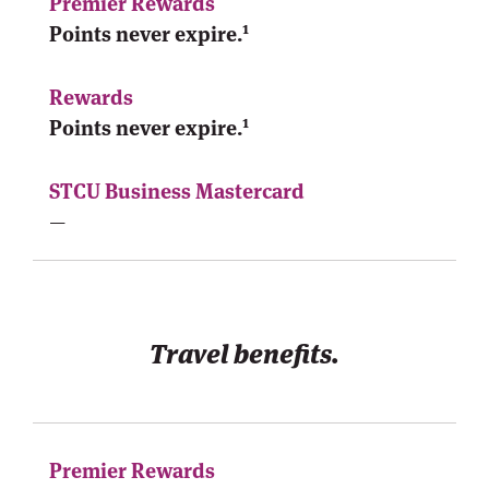
1
Points never expire.
1
Points never expire.
—
Travel benefits.