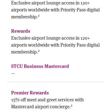
Exclusive airport lounge access in 120+
airports worldwide with Priority Pass digital
2
membership.
Exclusive airport lounge access in 120+
airports worldwide with Priority Pass digital
2
membership.
—
15% off meet and greet services with
2
Mastercard airport concierge.