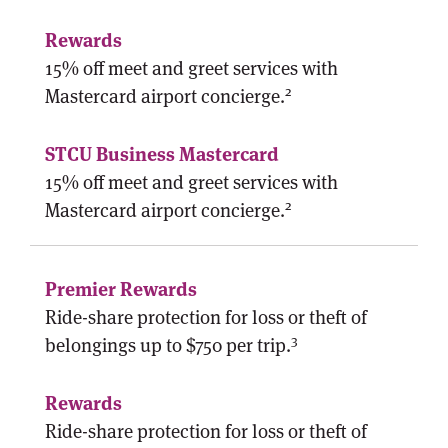
15% off meet and greet services with
2
Mastercard airport concierge.
15% off meet and greet services with
2
Mastercard airport concierge.
Ride-share protection for loss or theft of
3
belongings up to $750 per trip.
Ride-share protection for loss or theft of