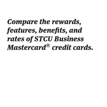
Compare the rewards,
features, benefits, and
rates of STCU Business
®
Mastercard
credit cards.