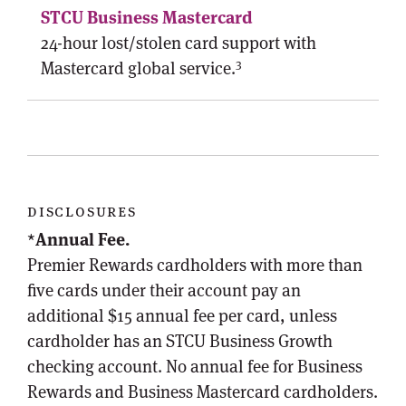
24-hour lost/stolen card support with
3
Mastercard global service.
disclosures
*
Annual Fee.
Premier Rewards cardholders with more than
five cards under their account pay an
additional $15 annual fee per card, unless
cardholder has an STCU Business Growth
checking account. No annual fee for Business
Rewards and Business Mastercard cardholders.