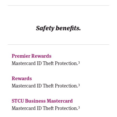
Safety benefits.
3
Mastercard ID Theft Protection.
3
Mastercard ID Theft Protection.
3
Mastercard ID Theft Protection.