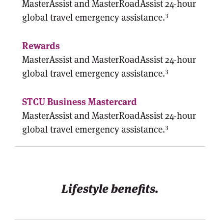
MasterAssist and MasterRoadAssist 24-hour
3
global travel emergency assistance.
MasterAssist and MasterRoadAssist 24-hour
3
global travel emergency assistance.
MasterAssist and MasterRoadAssist 24-hour
3
global travel emergency assistance.
Lifestyle benefits.