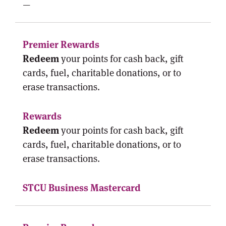
—
Redeem
your points for cash back, gift
cards, fuel, charitable donations, or to
erase transactions.
Redeem
your points for cash back, gift
cards, fuel, charitable donations, or to
erase transactions.