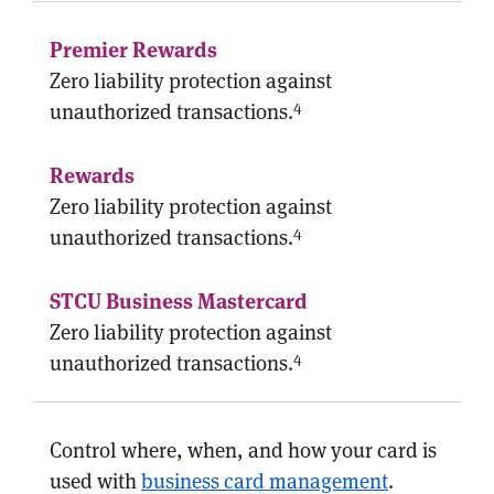
Zero liability protection against
4
unauthorized transactions.
Zero liability protection against
4
unauthorized transactions.
Zero liability protection against
4
unauthorized transactions.
Control where, when, and how your card is
used with
business card management
.