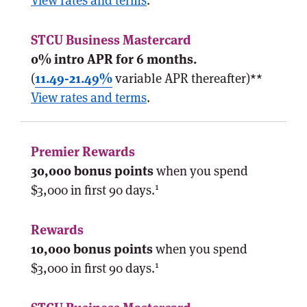
View rates and terms
.
0% intro APR for 6 months.
(
11.49-21.49%
variable APR thereafter)**
View rates and terms
.
30,000 bonus points
when you spend
1
$3,000 in first 90 days.
10,000 bonus points
when you spend
1
$3,000 in first 90 days.