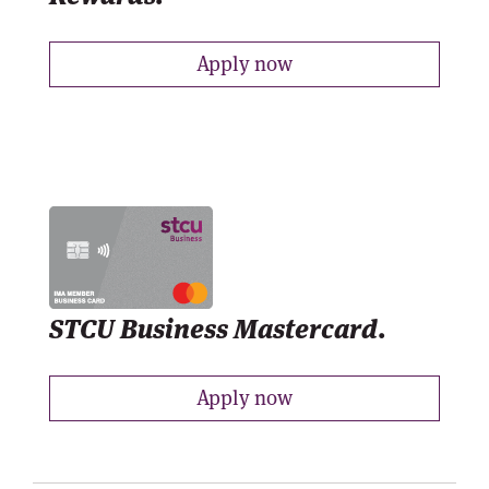
Apply now
STCU Business Mastercard.
Apply now