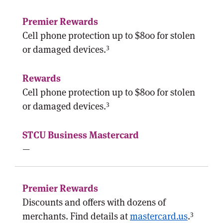
Cell phone protection up to $800 for stolen
3
or damaged devices.
Cell phone protection up to $800 for stolen
3
or damaged devices.
—
Discounts and offers with dozens of
3
merchants. Find details at
mastercard.us
.