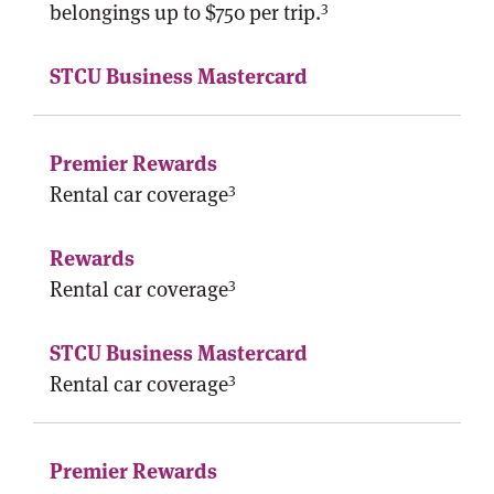
3
belongings up to $750 per trip.
3
Rental car coverage
3
Rental car coverage
3
Rental car coverage