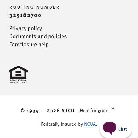
routing number
325182700
Privacy policy
Documents and policies
Foreclosure help
™
© 1934 —
2026 STCU
|
Here for good.
Federally insured by
NCUA
.
Chat