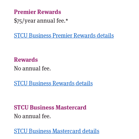
$75/year annual fee.*
STCU Business Premier Rewards details
No annual fee.
STCU Business Rewards details
No annual fee.
STCU Business Mastercard details