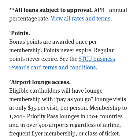
**
All loans subject to approval.
APR= annual
percentage rate.
View all rates and terms
.
1
Points.
Bonus points are awarded once per
membership. Points never expire. Regular
points never expire. See the
STCU business
rewards card terms and conditions
.
2
Airport lounge access.
Eligible cardholders will have lounge
membership with “pay as you go” lounge visits
at only $35 per visit, per person. Membership to
1,200+ Priority Pass lounges in 120+ countries
and in over 400 airports regardless of airline,
frequent flyer membership, or class of ticket.