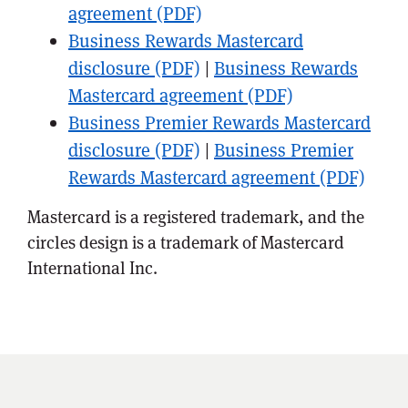
agreement (PDF)
Business Rewards Mastercard
disclosure (PDF)
|
Business Rewards
Mastercard agreement (PDF)
Business Premier Rewards Mastercard
disclosure (PDF)
|
Business Premier
Rewards Mastercard agreement (PDF)
Mastercard is a registered trademark, and the
circles design is a trademark of Mastercard
International Inc.