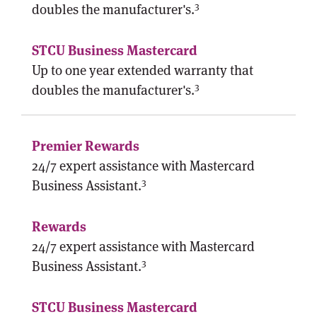
3
doubles the manufacturer's.
Up to one year extended warranty that
3
doubles the manufacturer's.
24/7 expert assistance with Mastercard
3
Business Assistant.
24/7 expert assistance with Mastercard
3
Business Assistant.