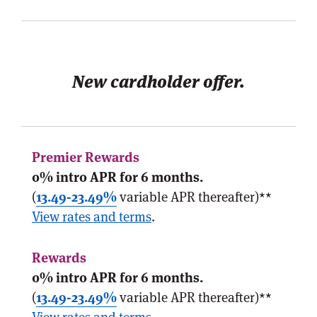
New cardholder offer.
0% intro APR for 6 months.
(
13.49-23.49%
variable APR thereafter)**
View rates and terms
.
0% intro APR for 6 months.
(
13.49-23.49%
variable APR thereafter)**