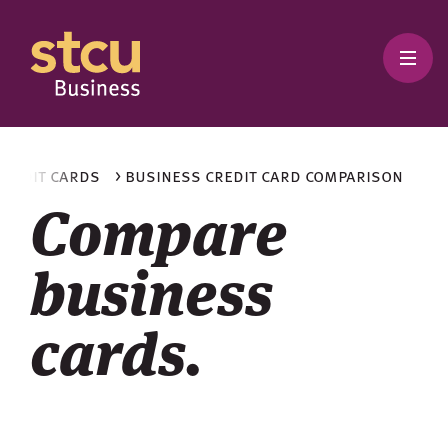
 credit cards
> business credit card comparison
Compare
business
cards.