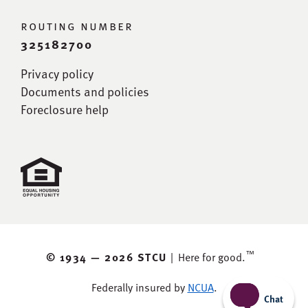
routing number
325182700
Privacy policy
Documents and policies
Foreclosure help
™
© 1934 —
2026 STCU
|
Here for good.
Federally insured by
NCUA
.
Chat