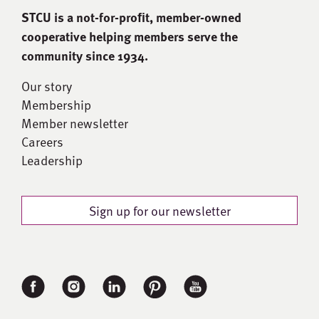
STCU is a not-for-proﬁt, member-owned
cooperative helping members serve the
community since 1934.
Our story
Membership
Member newsletter
Careers
Leadership
Sign up for our newsletter