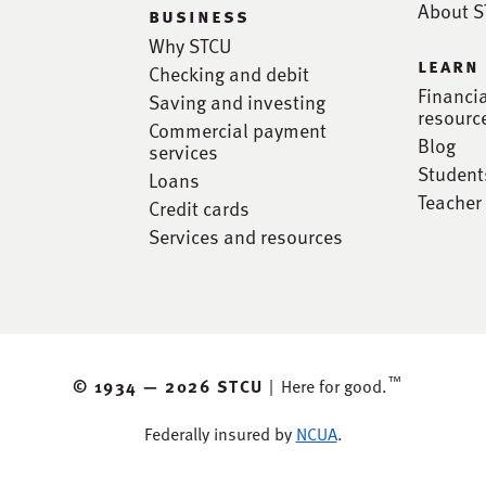
About 
business
Why STCU
learn
Checking and debit
Financi
Saving and investing
resourc
Commercial payment
Blog
services
Student
Loans
Teacher
Credit cards
Services and resources
™
© 1934 —
2026 STCU
|
Here for good.
Federally insured by
NCUA
.