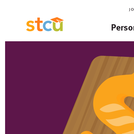
j
Perso