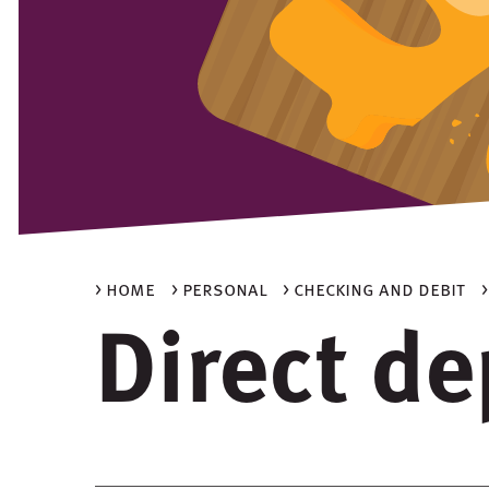
> home
> personal
> checking and debit
Direct de