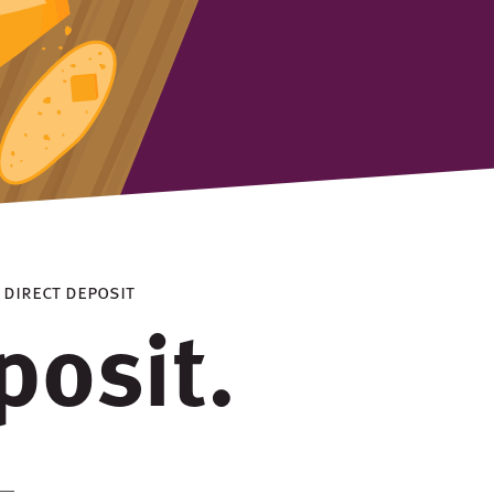
> direct deposit
posit.