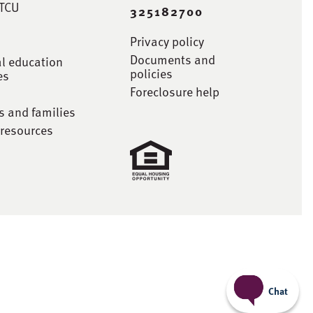
STCU
325182700
Privacy policy
Documents and
al education
policies
es
Foreclosure help
s and families
 resources
Chat