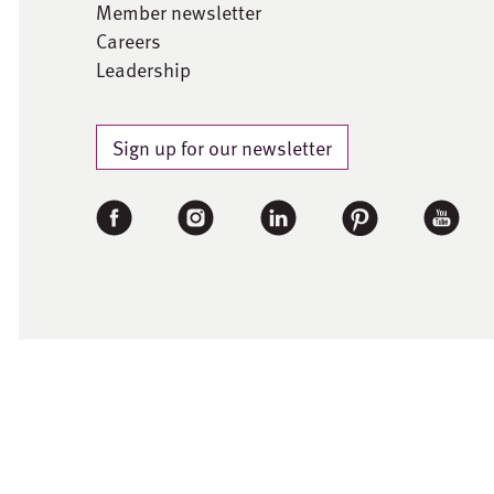
Member newsletter
Careers
Leadership
Sign up for our newsletter