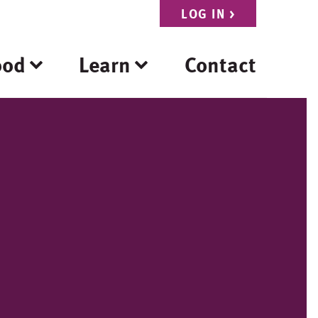
LOG IN
>
ood
Learn
Contact