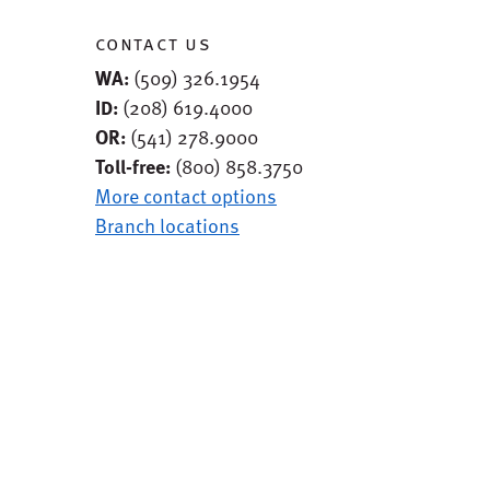
contact us
WA:
(509) 326.1954
ID:
(208) 619.4000
OR:
(541) 278.9000
Toll-free:
(800) 858.3750
More contact options
Branch locations