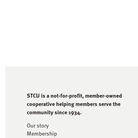
STCU is a not-for-proﬁt, member-owned
cooperative helping members serve the
community since 1934.
Our story
Membership