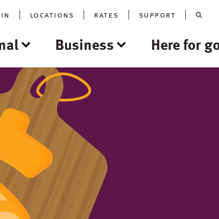
oin
locations
rates
support
nal
Business
Here for g