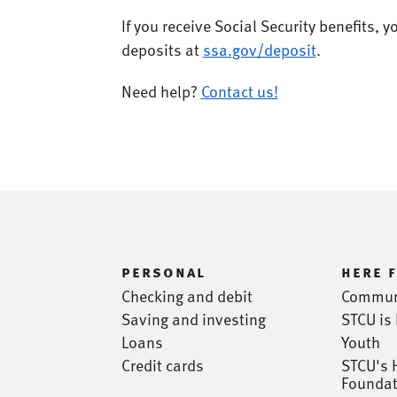
If you receive Social Security benefits, y
deposits at
ssa.gov/deposit
.
Need help?
Contact us!
personal
here 
Checking and debit
Commun
Saving and investing
STCU is 
Loans
Youth
Credit cards
STCU's 
Foundat