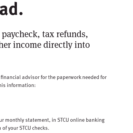
ead.
 paycheck, tax refunds,
her income directly into
r financial advisor for the paperwork needed for
this information:
ur monthly statement, in STCU online banking
m of your STCU checks.