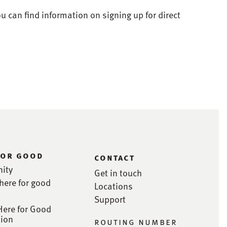
ou can find information on signing up for direct
for good
contact
ity
Get in touch
here for good
Locations
Support
Here for Good
ion
routing number