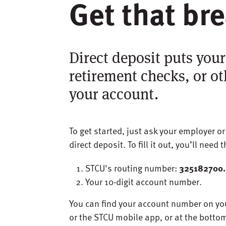
Get that br
Direct deposit puts your
retirement checks, or ot
your account.
To get started, just ask your employer o
direct deposit. To fill it out, you’ll need 
STCU's routing number:
325182700.
Your 10-digit account number.
You can find your account number on yo
or the STCU mobile app, or at the botto