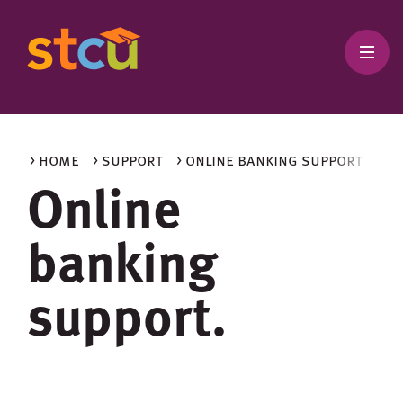
> home
> support
> online banking support
Online
banking
support.