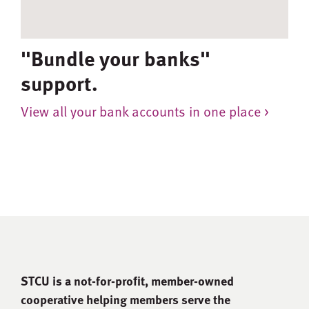
"Bundle your banks"
support.
View all your bank accounts in one place >
STCU is a not-for-proﬁt, member-owned
cooperative helping members serve the