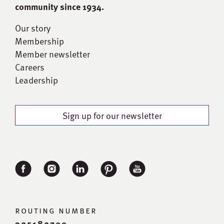
community since 1934.
Our story
Membership
Member newsletter
Careers
Leadership
Sign up for our newsletter
routing number
325182700