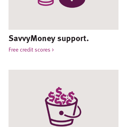
SavvyMoney support.
Free credit scores >