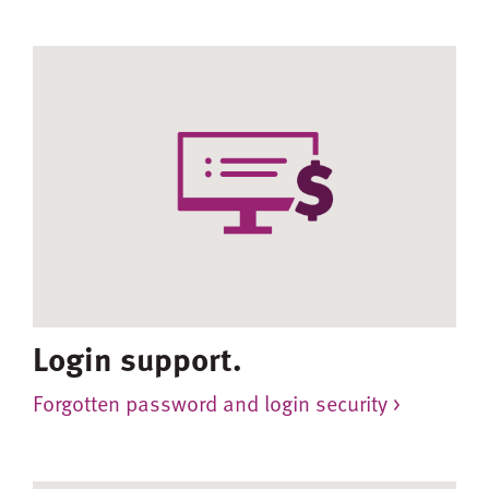
Login support.
Forgotten password and login security >