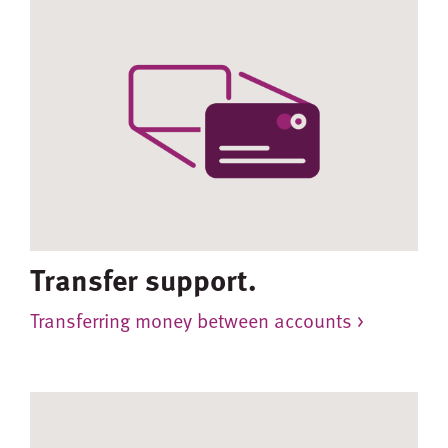
Transfer support.
Transferring money between accounts >