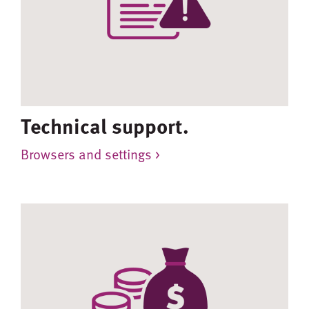
Technical support.
Browsers and settings >