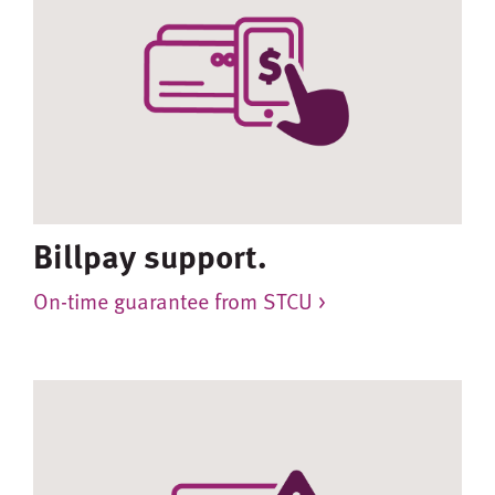
Billpay support.
On-time guarantee from STCU >