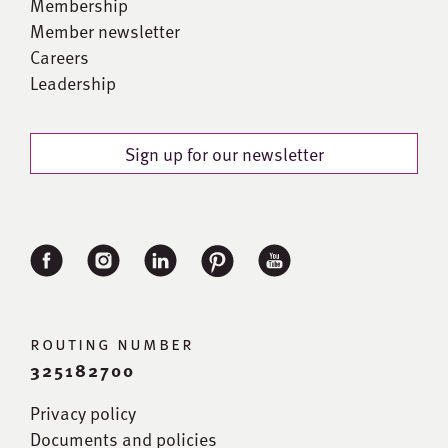
Membership
Member newsletter
Careers
Leadership
Sign up for our newsletter
routing number
325182700
Privacy policy
Documents and policies