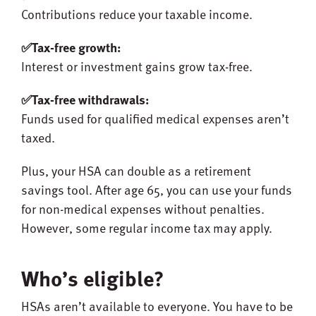
Contributions reduce your taxable income.
✅Tax-free growth:
Interest or investment gains grow tax-free.
✅Tax-free withdrawals:
Funds used for qualified medical expenses aren’t
taxed.
Plus, your HSA can double as a retirement
savings tool. After age 65, you can use your funds
for non-medical expenses without penalties.
However, some regular income tax may apply.
Who’s eligible?
HSAs aren’t available to everyone. You have to be