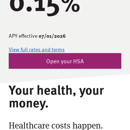
%
APY effective
07/01/2026
View full rates and terms
Open your HSA
Your health, your
money.
Healthcare costs happen.