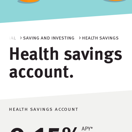
ersonal
> saving and investing
> health savings
Health savings
account.
health savings account
0.15
APY*