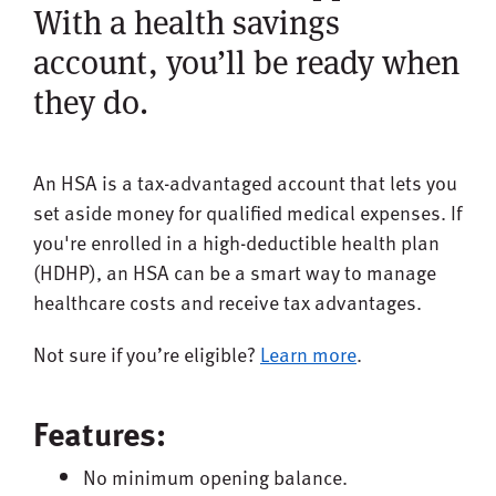
With a health savings
account, you’ll be ready when
they do.
An HSA is a tax-advantaged account that lets you
set aside money for qualified medical expenses. If
you're enrolled in a high-deductible health plan
(HDHP), an HSA can be a smart way to manage
healthcare costs and receive tax advantages.
Not sure if you’re eligible?
Learn more
.
Features:
No minimum opening balance.