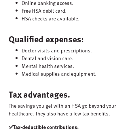
Online banking access.
Free HSA debit card.
HSA checks are available.
Qualified expenses:
Doctor visits and prescriptions.
Dental and vision care.
Mental health services.
Medical supplies and equipment.
Tax advantages.
The savings you get with an HSA go beyond your
healthcare. They also have a few tax benefits.
✅Tax-deductible contributions: