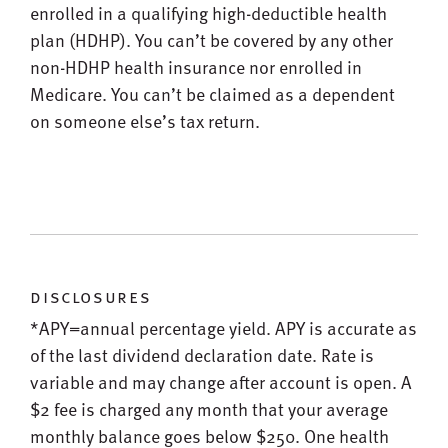
enrolled in a qualifying high-deductible health
plan (HDHP). You can’t be covered by any other
non-HDHP health insurance nor enrolled in
Medicare. You can’t be claimed as a dependent
on someone else’s tax return.
disclosures
*APY=annual percentage yield. APY is accurate as
of the last dividend declaration date. Rate is
variable and may change after account is open. A
$2 fee is charged any month that your average
monthly balance goes below $250. One health