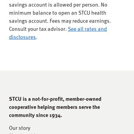
savings account is allowed per person. No
minimum balance to open an STCU health
savings account. Fees may reduce earnings.
Consult your tax advisor.
See all rates and
disclosures
.
STCU is a not-for-proﬁt, member-owned
cooperative helping members serve the
community since 1934.
Our story