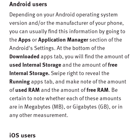
Android users
Depending on your Android operating system
version and/or the manufacturer of your phone,
you can usually find this information by going to
the
Apps
or
Application Manager
section of the
Android's Settings. At the bottom of the
Downloaded
apps tab, you will find the amount of
used
Internal Storage
and the amount of
free
Internal Storage.
Swipe right to reveal the
Running
apps tab, and make note of the amount
of
used RAM
and the amount of
free RAM
. Be
certain to note whether each of these amounts
are in Megabytes (MB), or Gigabytes (GB), or in
any other measurement.
iOS users