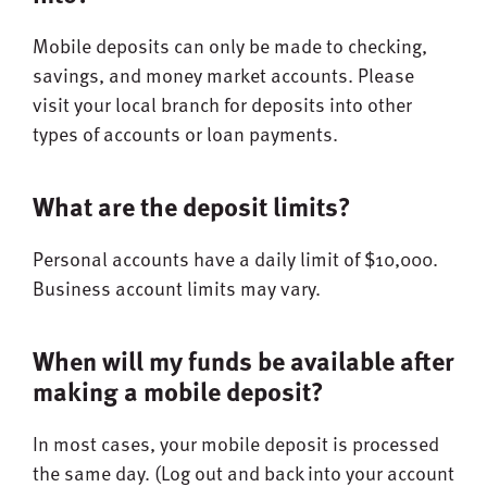
Mobile deposits can only be made to checking,
savings, and money market accounts. Please
visit your local branch for deposits into other
types of accounts or loan payments.
What are the deposit limits?
Personal accounts have a daily limit of $10,000.
Business account limits may vary.
When will my funds be available after
making a mobile deposit?
In most cases, your mobile deposit is processed
the same day. (Log out and back into your account