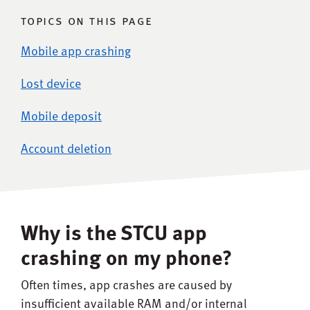
topics on this page
Mobile app crashing
Lost device
Mobile deposit
Account deletion
Why is the STCU app
crashing on my phone?
Often times, app crashes are caused by
insufficient available RAM and/or internal