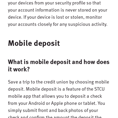
your devices from your security profile so that
your account information is never stored on your
device. If your device is lost or stolen, monitor
your accounts closely for any suspicious activity.
Mobile deposit
What is mobile deposit and how does
it work?
Save a trip to the credit union by choosing mobile
deposit. Mobile deposit is a feature of the STCU
mobile app that allows you to deposit a check
from your Android or Apple phone or tablet. You
simply submit front and back photos of your
check and confirm the amount the deposit the