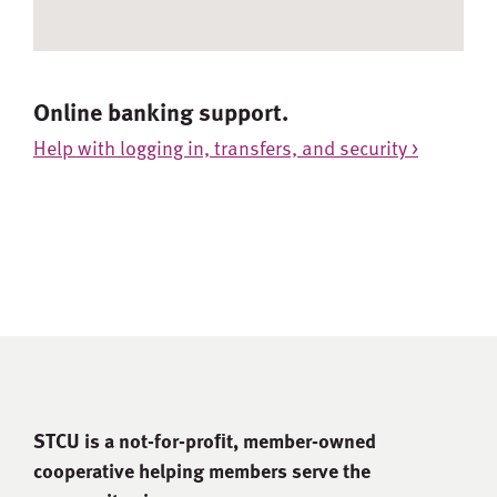
Online banking support.
Help with logging in, transfers, and security >
STCU is a not-for-proﬁt, member-owned
cooperative helping members serve the