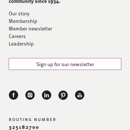
community since 1934.
Our story
Membership
Member newsletter
Careers
Leadership
Sign up for our newsletter
routing number
325182700