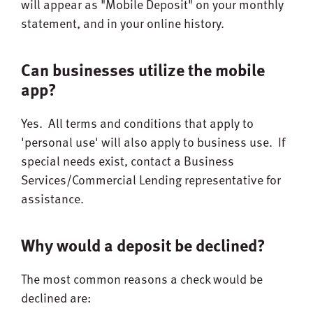
will appear as "Mobile Deposit" on your monthly
statement, and in your online history.
Can businesses utilize the mobile
app?
Yes. All terms and conditions that apply to
'personal use' will also apply to business use. If
special needs exist, contact a Business
Services/Commercial Lending representative for
assistance.
Why would a deposit be declined?
The most common reasons a check would be
declined are: