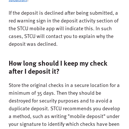
If the deposit is declined after being submitted, a
red warning sign in the deposit activity section of
the STCU mobile app will indicate this. In such
cases, STCU will contact you to explain why the
deposit was declined.
How long should I keep my check
after I deposit it?
Store the original checks in a secure location for a
minimum of 35 days. Then they should be
destroyed for security purposes and to avoid a
duplicate deposit. STCU recommends you develop
a method, such as writing "mobile deposit" under
your signature to identify which checks have been