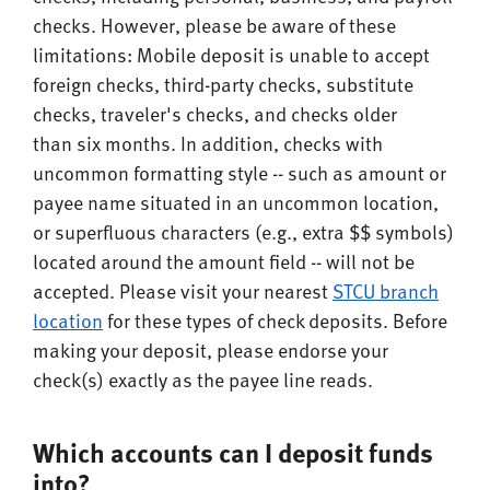
checks. However, please be aware of these
limitations: Mobile deposit is unable to accept
foreign checks, third-party checks, substitute
checks, traveler's checks, and checks older
than six months. In addition, checks with
uncommon formatting style -- such as amount or
payee name situated in an uncommon location,
or superfluous characters (e.g., extra $$ symbols)
located around the amount field -- will not be
accepted. Please visit your nearest
STCU branch
location
for these types of check deposits. Before
making your deposit, please endorse your
check(s) exactly as the payee line reads.
Which accounts can I deposit funds
into?