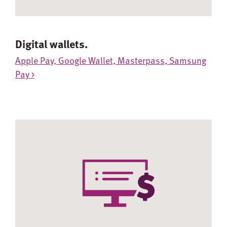
Digital wallets.
Apple Pay, Google Wallet, Masterpass, Samsung
Pay >