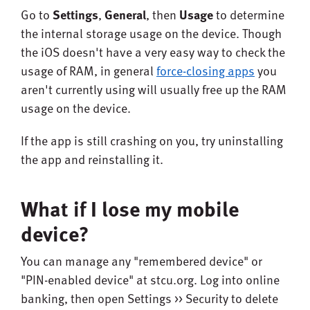
Go to
Settings
,
General
, then
Usage
to determine
the internal storage usage on the device. Though
the iOS doesn't have a very easy way to check the
usage of RAM, in general
force-closing apps
you
aren't currently using will usually free up the RAM
usage on the device.
If the app is still crashing on you, try uninstalling
the app and reinstalling it.
What if I lose my mobile
device?
You can manage any "remembered device" or
"PIN-enabled device" at stcu.org. Log into online
banking, then open Settings >> Security to delete