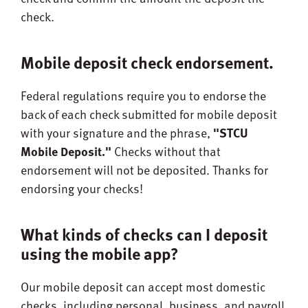
check.
Mobile deposit check endorsement.
Federal regulations require you to endorse the
back of each check submitted for mobile deposit
with your signature and the phrase,
"STCU
Mobile Deposit."
Checks without that
endorsement will not be deposited. Thanks for
endorsing your checks!
What kinds of checks can I deposit
using the mobile app?
Our mobile deposit can accept most domestic
checks, including personal, business, and payroll