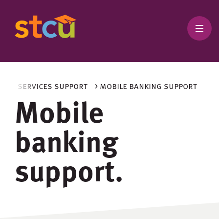
king services support
> mobile banking support
Mobile
banking
support.