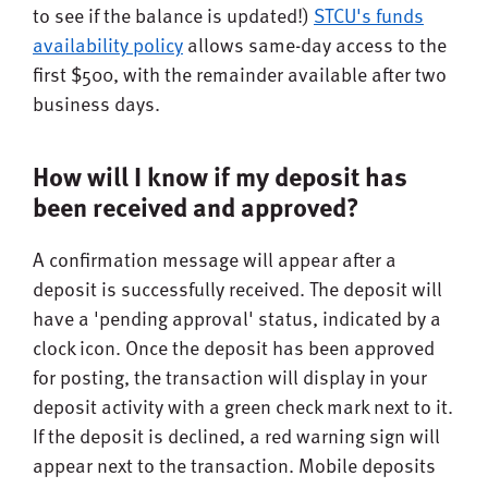
to see if the balance is updated!)
STCU's funds
availability policy
allows same-day access to the
first $500, with the remainder available after two
business days.
How will I know if my deposit has
been received and approved?
A confirmation message will appear after a
deposit is successfully received. The deposit will
have a 'pending approval' status, indicated by a
clock icon. Once the deposit has been approved
for posting, the transaction will display in your
deposit activity with a green check mark next to it.
If the deposit is declined, a red warning sign will
appear next to the transaction. Mobile deposits