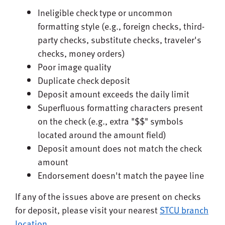
Ineligible check type or uncommon
formatting style (e.g., foreign checks, third-
party checks, substitute checks, traveler's
checks, money orders)
Poor image quality
Duplicate check deposit
Deposit amount exceeds the daily limit
Superfluous formatting characters present
on the check (e.g., extra "$$" symbols
located around the amount field)
Deposit amount does not match the check
amount
Endorsement doesn't match the payee line
If any of the issues above are present on checks
for deposit, please visit your nearest
STCU branch
location
.