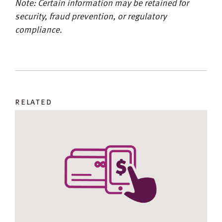
Note:
Certain information may be retained for
security, fraud prevention, or regulatory
compliance.
related