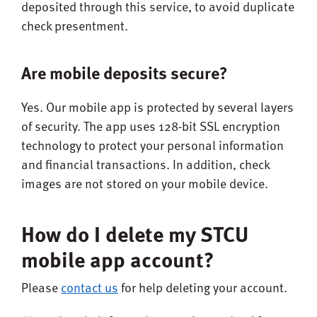
deposited through this service, to avoid duplicate
check presentment.
Are mobile deposits secure?
Yes. Our mobile app is protected by several layers
of security. The app uses 128-bit SSL encryption
technology to protect your personal information
and financial transactions. In addition, check
images are not stored on your mobile device.
How do I delete my STCU
mobile app account?
Please
contact us
for help deleting your account.