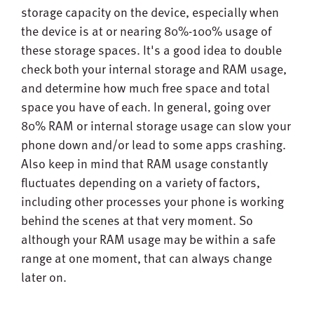
storage capacity on the device, especially when
the device is at or nearing 80%-100% usage of
these storage spaces. It's a good idea to double
check both your internal storage and RAM usage,
and determine how much free space and total
space you have of each. In general, going over
80% RAM or internal storage usage can slow your
phone down and/or lead to some apps crashing.
Also keep in mind that RAM usage constantly
fluctuates depending on a variety of factors,
including other processes your phone is working
behind the scenes at that very moment. So
although your RAM usage may be within a safe
range at one moment, that can always change
later on.