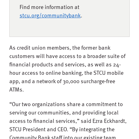
Find more information at
stcu.org/communitybank
.
As credit union members, the former bank
customers will have access to a broader suite of
financial products and services, as well as 24-
hour access to online banking, the STCU mobile
app, and a network of 30,000 surcharge-free
ATMs.
“Our two organizations share a commitment to
serving our communities, and providing local
access to financial services,” said Ezra Eckhardt,
STCU President and CEO. “By integrating the
Community Bank staff into our existing team,