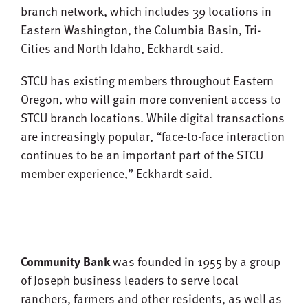
branch network, which includes 39 locations in
Eastern Washington, the Columbia Basin, Tri-
Cities and North Idaho, Eckhardt said.
STCU has existing members throughout Eastern
Oregon, who will gain more convenient access to
STCU branch locations. While digital transactions
are increasingly popular, “face-to-face interaction
continues to be an important part of the STCU
member experience,” Eckhardt said.
Community Bank
was founded in 1955 by a group
of Joseph business leaders to serve local
ranchers, farmers and other residents, as well as