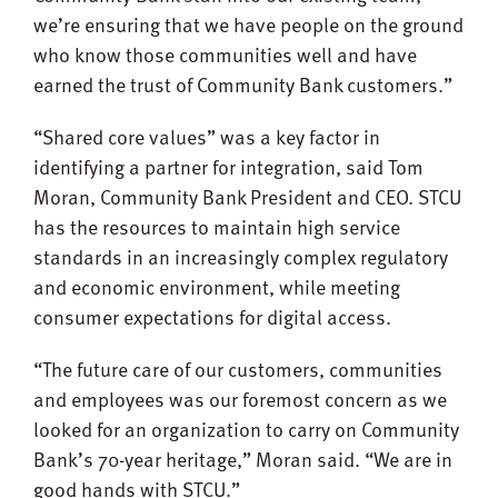
we’re ensuring that we have people on the ground
who know those communities well and have
earned the trust of Community Bank customers.”
“Shared core values” was a key factor in
identifying a partner for integration, said Tom
Moran, Community Bank President and CEO. STCU
has the resources to maintain high service
standards in an increasingly complex regulatory
and economic environment, while meeting
consumer expectations for digital access.
“The future care of our customers, communities
and employees was our foremost concern as we
looked for an organization to carry on Community
Bank’s 70-year heritage,” Moran said. “We are in
good hands with STCU.”