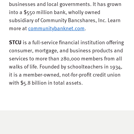
businesses and local governments. It has grown
into a $550 million bank, wholly owned
subsidiary of Community Bancshares, Inc. Learn
more at
communitybanknet.com
.
STCU
is a full-service financial institution offering
consumer, mortgage, and business products and
services to more than 280,000 members from all
walks of life. Founded by schoolteachers in 1934,
it is a member-owned, not-for-profit credit union
with $5.8 billion in total assets.