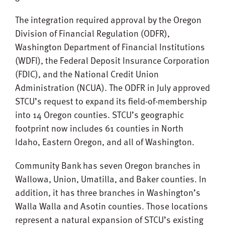
The integration required approval by the Oregon
Division of Financial Regulation (ODFR),
Washington Department of Financial Institutions
(WDFI), the Federal Deposit Insurance Corporation
(FDIC), and the National Credit Union
Administration (NCUA). The ODFR in July approved
STCU’s request to expand its field-of-membership
into 14 Oregon counties. STCU’s geographic
footprint now includes 61 counties in North
Idaho, Eastern Oregon, and all of Washington.
Community Bank has seven Oregon branches in
Wallowa, Union, Umatilla, and Baker counties. In
addition, it has three branches in Washington’s
Walla Walla and Asotin counties. Those locations
represent a natural expansion of STCU’s existing