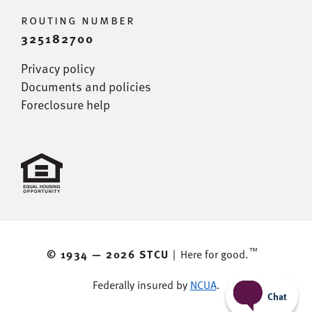
routing number
325182700
Privacy policy
Documents and policies
Foreclosure help
™
© 1934 —
2026 STCU
|
Here for good.
Federally insured by
NCUA
.
Chat