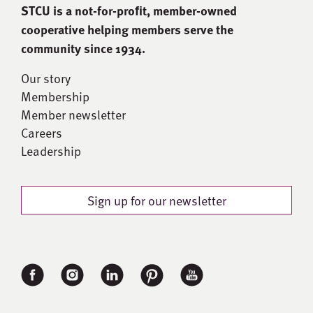
STCU is a not-for-proﬁt, member-owned
cooperative helping members serve the
community since 1934.
Our story
Membership
Member newsletter
Careers
Leadership
Sign up for our newsletter