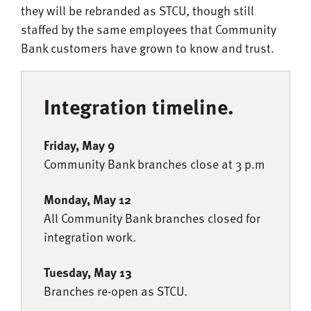
they will be rebranded as STCU, though still
staffed by the same employees that Community
Bank customers have grown to know and trust.
Integration timeline.
Friday, May 9
Community Bank branches close at 3 p.m
Monday, May 12
All Community Bank branches closed for
integration work.
Tuesday, May 13
Branches re-open as STCU.