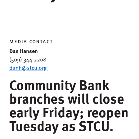
media contact
Dan Hansen
(509) 344-2208
danh@stcu.org
Community Bank
branches will close
early Friday; reopen
Tuesday as STCU.