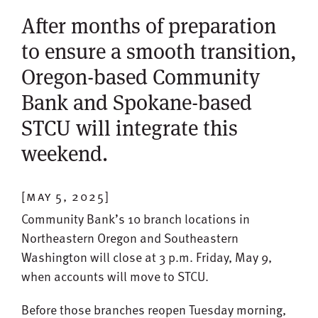
After months of preparation
to ensure a smooth transition,
Oregon-based Community
Bank and Spokane-based
STCU will integrate this
weekend.
[may 5, 2025]
Community Bank’s 10 branch locations in
Northeastern Oregon and Southeastern
Washington will close at 3 p.m. Friday, May 9,
when accounts will move to STCU.
Before those branches reopen Tuesday morning,