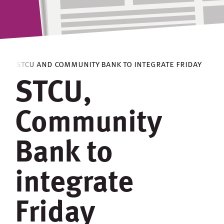
s
> stcu and community bank to integrate friday
STCU,
Community
Bank to
integrate
Friday