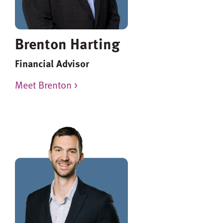
Brenton Harting
Financial Advisor
Meet Brenton >