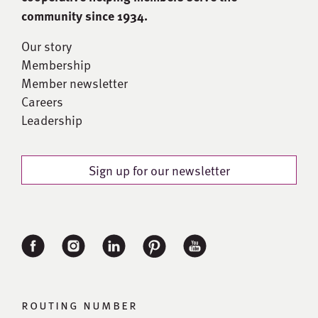
community since 1934.
Our story
Membership
Member newsletter
Careers
Leadership
Sign up for our newsletter
routing number