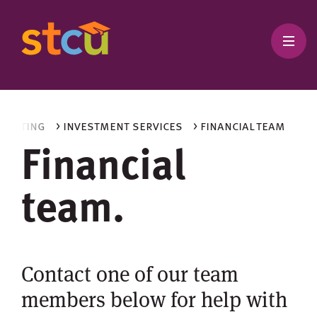
nvesting
> investment services
> financial team
Financial
team.
Contact one of our team
members below for help with