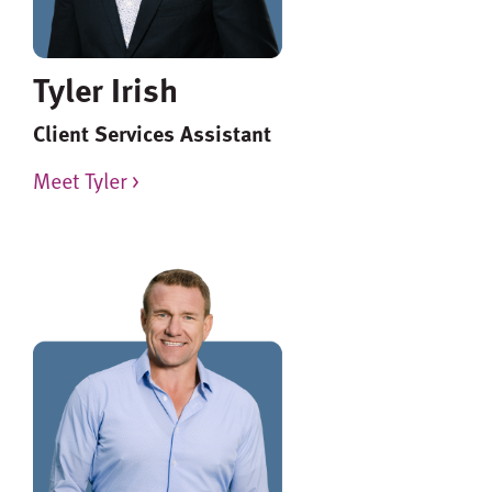
Tyler Irish
Client Services Assistant
Meet Tyler >