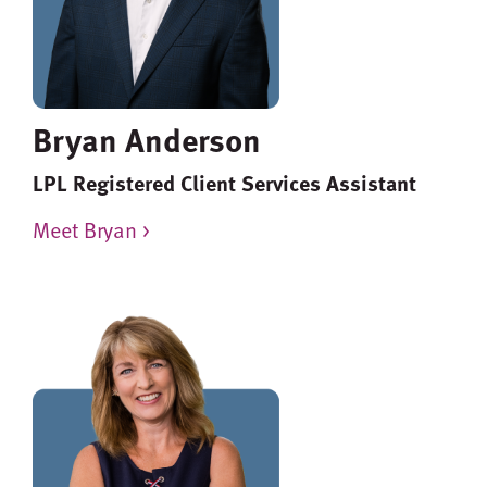
Bryan Anderson
LPL Registered Client Services Assistant
Meet Bryan >