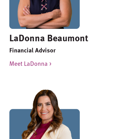
LaDonna Beaumont
Financial Advisor
Meet LaDonna >