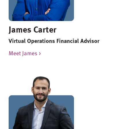
James Carter
Virtual Operations Financial Advisor
Meet James >