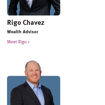
Rigo Chavez
Wealth Advisor
Meet Rigo >