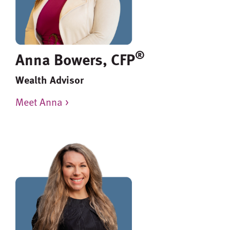
®
Anna Bowers, CFP
Wealth Advisor
Meet Anna >