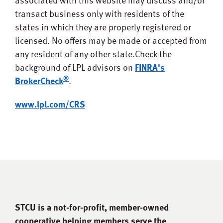
transact business only with residents of the
states in which they are properly registered or
licensed. No offers may be made or accepted from
any resident of any other state.
Check the
background of LPL advisors on
FINRA's
®
BrokerCheck
.
www.lpl.com/CRS
STCU is a not-for-proﬁt, member-owned
cooperative helping members serve the