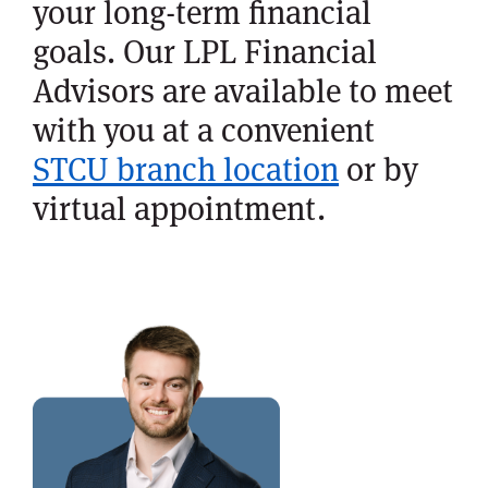
your long-term financial
goals. Our LPL Financial
Advisors are available to meet
with you at a convenient
STCU branch location
or by
virtual appointment.