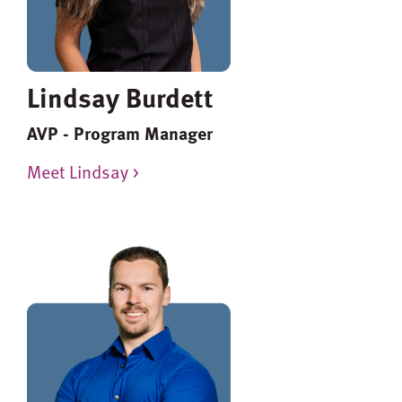
Lindsay Burdett
AVP - Program Manager
Meet Lindsay >