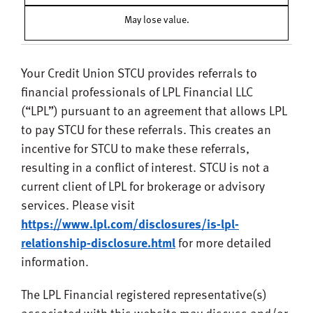
May lose value.
Your Credit Union STCU
provides referrals to
financial professionals of LPL Financial LLC
(“LPL”) pursuant to an agreement that allows LPL
to pay STCU for these referrals. This creates an
incentive for
STCU
to make these referrals,
resulting in a conflict of interest. STCU is not a
current client of LPL for brokerage or advisory
services. Please visit
https://www.lpl.com/disclosures/is-lpl-
relationship-disclosure.html
for more detailed
information.
The LPL Financial registered representative(s)
associated with this website may discuss and/or