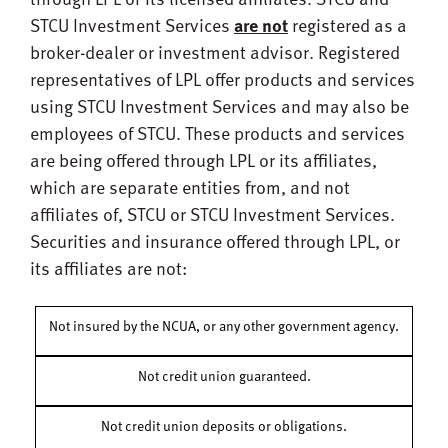
STCU Investment Services
are not
registered as a
broker-dealer or investment advisor. Registered
representatives of LPL offer products and services
using STCU Investment Services and may also be
employees of STCU. These products and services
are being offered through LPL or its affiliates,
which are separate entities from, and not
affiliates of, STCU or STCU Investment Services.
Securities and insurance offered through LPL, or
its affiliates are not:
Not insured by the NCUA, or any other government agency.
Not credit union guaranteed.
Not credit union deposits or obligations.