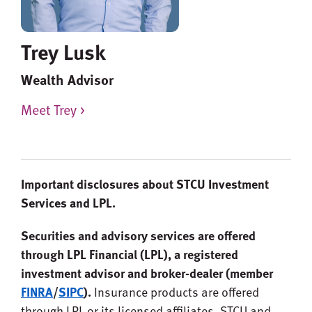
Trey Lusk
Wealth Advisor
Meet Trey >
Important disclosures about STCU Investment
Services and LPL.
Securities and advisory services are offered
through LPL Financial (LPL), a registered
investment advisor and broker-dealer (member
FINRA
/
SIPC
).
Insurance products are offered
through LPL or its licensed affiliates. STCU and