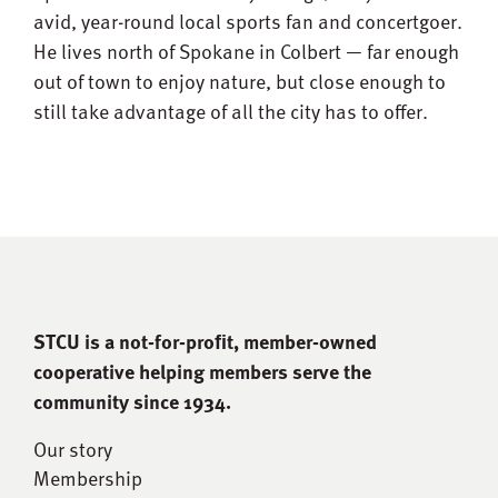
avid, year-round local sports fan and concertgoer.
He lives north of Spokane in Colbert — far enough
out of town to enjoy nature, but close enough to
still take advantage of all the city has to offer.
STCU is a not-for-proﬁt, member-owned
cooperative helping members serve the
community since 1934.
Our story
Membership