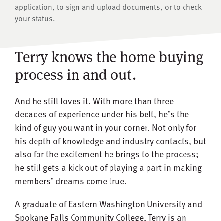
application, to sign and upload documents, or to check
your status.
Terry knows the home buying
process in and out.
And he still loves it. With more than three
decades of experience under his belt, he’s the
kind of guy you want in your corner. Not only for
his depth of knowledge and industry contacts, but
also for the excitement he brings to the process;
he still gets a kick out of playing a part in making
members’ dreams come true.
A graduate of Eastern Washington University and
Spokane Falls Community College, Terry is an