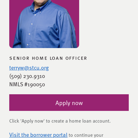
senior home loan officer
terryw@stcu.org
(509) 230.9310
NMLS #190050
Apply now
Click 'Apply now' to create a home loan account.
Visit the borrower portal
to continue your