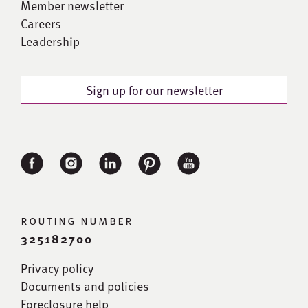
Member newsletter
Careers
Leadership
Sign up for our newsletter
routing number
325182700
Privacy policy
Documents and policies
Foreclosure help