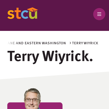
 spokane and eastern washington
> terry wiyrick
Terry Wiyrick.