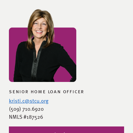
senior home loan officer
kristi.c@stcu.org
(509) 710.6920
NMLS #187526