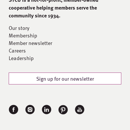
cooperative helping members serve the
community since 1934.
Our story
Membership
Member newsletter
Careers
Leadership
Sign up for our newsletter