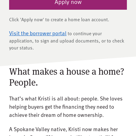
Apply now
Click 'Apply now' to create a home loan account.
Visit the borrower portal
to continue your
application, to sign and upload documents, or to check
your status.
What makes a house a home?
People.
That’s what Kristi is all about: people. She loves
helping buyers get the financing they need to
achieve their dream of home ownership.
A Spokane Valley native, Kristi now makes her