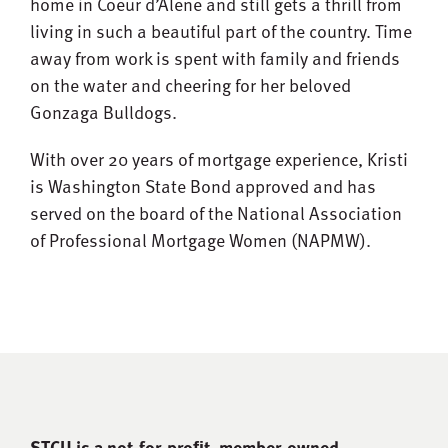
home in Coeur d’Alene and still gets a thrill from
living in such a beautiful part of the country. Time
away from work is spent with family and friends
on the water and cheering for her beloved
Gonzaga Bulldogs.
With over 20 years of mortgage experience, Kristi
is Washington State Bond approved and has
served on the board of the National Association
of Professional Mortgage Women (NAPMW).
STCU is a not-for-proﬁt, member-owned