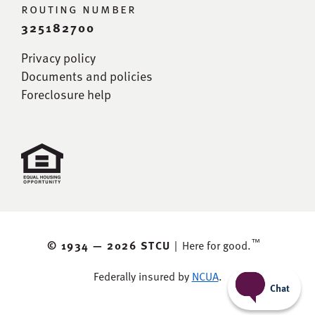
routing number
325182700
Privacy policy
Documents and policies
Foreclosure help
™
© 1934 —
2026 STCU
|
Here for good.
Federally insured by
NCUA
.
Chat