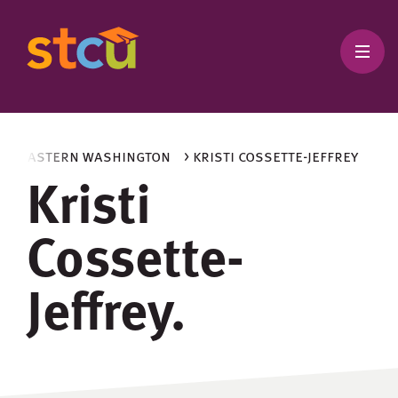
and eastern washington
> kristi cossette-jeffrey
Kristi
Cossette-
Jeffrey.