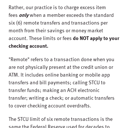
Rather, our practice is to charge excess item
fees
only
when a member exceeds the standard
six (6) remote transfers and transactions per
month from their savings or money market
account. These limits or fees
do NOT apply to your
checking account.
"Remote" refers to a transaction done when you
are not physically present at the credit union or
ATM. It includes online banking or mobile app
transfers and bill payments; calling STCU to
transfer funds; making an ACH electronic
transfer; writing a check; or automatic transfers
to cover checking account overdrafts.
The STCU limit of six remote transactions is the
same the Federal Reserve used for decades to