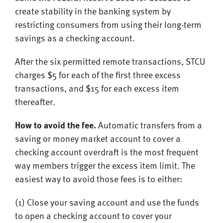
create stability in the banking system by
restricting consumers from using their long-term
savings as a checking account.
After the six permitted remote transactions, STCU
charges $5 for each of the first three excess
transactions, and $15 for each excess item
thereafter.
How to avoid the fee.
Automatic transfers from a
saving or money market account to cover a
checking account overdraft is the most frequent
way members trigger the excess item limit. The
easiest way to avoid those fees is to either:
(1) Close your saving account and use the funds
to open a checking account to cover your