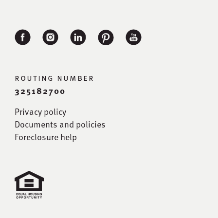
routing number
325182700
Privacy policy
Documents and policies
Foreclosure help