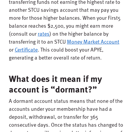
transferring funds not earning the highest rate to
another STCU savings account that may pay you
more for those higher balances. When your First5
balance reaches $2,500, you might earn more
(consult our
rates
) on the higher balance by
transferring it to an STCU
Money Market Account
or
Certificate
. This could boost your APYE,
generating a better overall rate of return.
What does it mean if my
account is “dormant?”
A dormant account status means that none of the
accounts under your membership have had a
deposit, withdrawal, or transfer for 365
consecutive days. Once the status has changed to