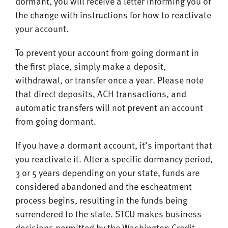
dormant, you will receive a letter informing you of
the change with instructions for how to reactivate
your account.
To prevent your account from going dormant in
the first place, simply make a deposit,
withdrawal, or transfer once a year. Please note
that direct deposits, ACH transactions, and
automatic transfers will not prevent an account
from going dormant.
If you have a dormant account, it’s important that
you reactivate it. After a specific dormancy period,
3 or 5 years depending on your state, funds are
considered abandoned and the escheatment
process begins, resulting in the funds being
surrendered to the state. STCU makes business
decisions permitted by the Washington Credit