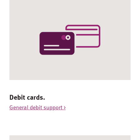
Debit cards.
General debit support >