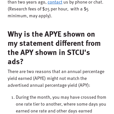
than two years ago,
contact
us by phone or chat.
(Research fees of $25 per hour, with a $5
minimum, may apply).
Why is the APYE shown on
my statement different from
the APY shown in STCU's
ads?
There are two reasons that an annual percentage
yield earned (APYE) might not match the
advertised annual percentage yield (APY):
During the month, you may have crossed from
one rate tier to another, where some days you
earned one rate and other days earned