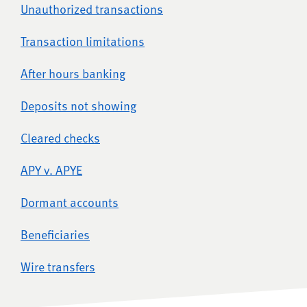
Unauthorized transactions
Transaction limitations
After hours banking
Deposits not showing
Cleared checks
APY v. APYE
Dormant accounts
Beneficiaries
Wire transfers