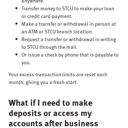
anywhere.
Transfer money to STCU to make your loan
or credit card payment.
Make a transfer or withdrawal in person at
an ATM or STCU branch location.
Request a transfer or withdrawal in writing
to STCU through the mail.
Or issue a check by phone that is payable to
you.
Your excess transaction limits are reset each
month, giving you a fresh start.
What if I need to make
deposits or access my
accounts after business