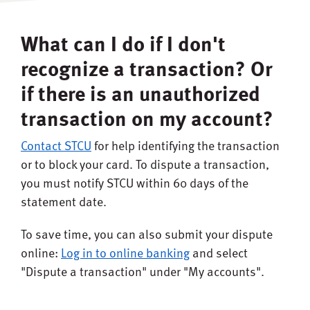
What can I do if I don't
recognize a transaction? Or
if there is an unauthorized
transaction on my account?
Contact STCU
for help identifying the transaction
or to block your card. To dispute a transaction,
you must notify STCU within 60 days of the
statement date.
To save time, you can also submit your dispute
online:
Log in to online banking
and select
"Dispute a transaction" under "My accounts".