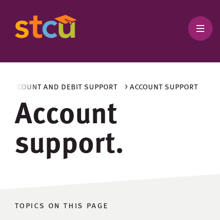
> account and debit support
> account support
Account
support.
topics on this page