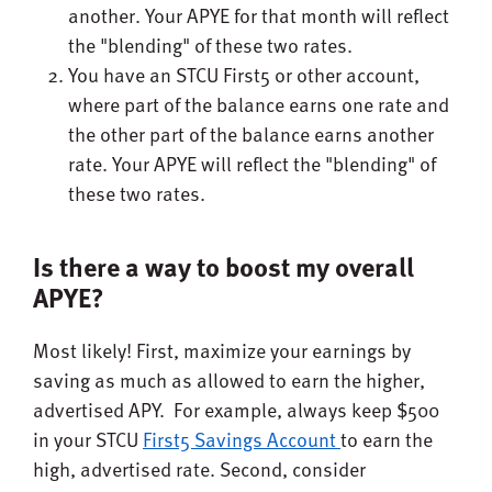
another. Your APYE for that month will reflect
the "blending" of these two rates.
You have an STCU First5 or other account,
where part of the balance earns one rate and
the other part of the balance earns another
rate. Your APYE will reflect the "blending" of
these two rates.
Is there a way to boost my overall
APYE?
Most likely! First, maximize your earnings by
saving as much as allowed to earn the higher,
advertised APY. For example, always keep $500
in your STCU
First5 Savings Account
to earn the
high, advertised rate. Second, consider