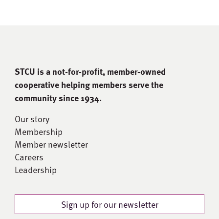
STCU is a not-for-proﬁt, member-owned
cooperative helping members serve the
community since 1934.
Our story
Membership
Member newsletter
Careers
Leadership
Sign up for our newsletter