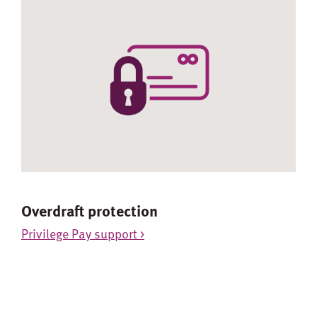
Overdraft protection
Privilege Pay support >