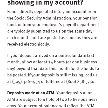
showing in my account?
Funds directly deposited into your account from
the Social Security Administration, your pension
fund, or from your employer's payroll department
are typically submitted to us on the same day
each month, and are posted as soon as they are
received electronically.
If your deposit arrived on a particular date last
month, allow at least 24 hours (or one business
day) beyond that date this month for the funds to
be posted. If your deposit is still missing, call us
at (509) 326-1954 or toll-free at (800) 858-3750.
Deposits made at an ATM.
Your deposits at an
ATM are subject to a hold of two to five business
days. Your account balance will reflect the ATM