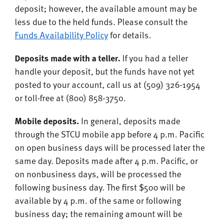
deposit; however, the available amount may be
less due to the held funds. Please consult the
Funds Availability Policy
for details.
Deposits made with a teller.
If you had a teller
handle your deposit, but the funds have not yet
posted to your account, call us at (509) 326-1954
or toll-free at (800) 858-3750.
Mobile deposits.
In general, deposits made
through the STCU mobile app before 4 p.m. Pacific
on open business days will be processed later the
same day. Deposits made after 4 p.m. Pacific, or
on nonbusiness days, will be processed the
following business day. The first $500 will be
available by 4 p.m. of the same or following
business day; the remaining amount will be