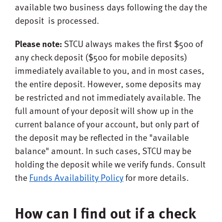
available two business days following the day the
deposit is processed.
Please note:
STCU always makes the first $500 of
any check deposit ($500 for mobile deposits)
immediately available to you, and in most cases,
the entire deposit. However, some deposits may
be restricted and not immediately available. The
full amount of your deposit will show up in the
current balance of your account, but only part of
the deposit may be reflected in the "available
balance" amount. In such cases, STCU may be
holding the deposit while we verify funds. Consult
the
Funds Availability Policy
for more details.
How can I find out if a check