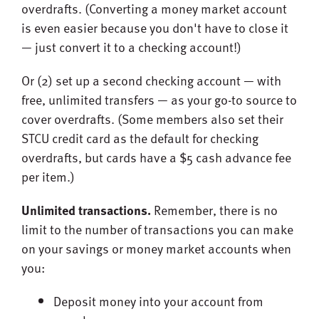
overdrafts. (Converting a money market account
is even easier because you don't have to close it
— just convert it to a checking account!)
Or (2) set up a second checking account — with
free, unlimited transfers — as your go-to source to
cover overdrafts. (Some members also set their
STCU credit card as the default for checking
overdrafts, but cards have a $5 cash advance fee
per item.)
Unlimited transactions.
Remember, there is no
limit to the number of transactions you can make
on your savings or money market accounts when
you:
Deposit money into your account from