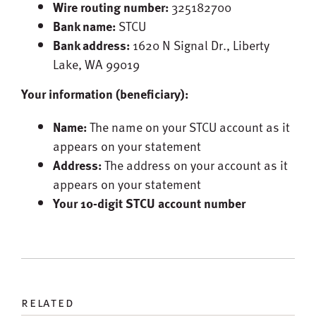
Wire routing number:
325182700
Bank name:
STCU
Bank address:
1620 N Signal Dr., Liberty
Lake, WA 99019
Your information (beneficiary):
Name:
The name on your STCU account as it
appears on your statement
Address:
The address on your account as it
appears on your statement
Your 10-digit STCU account number
related