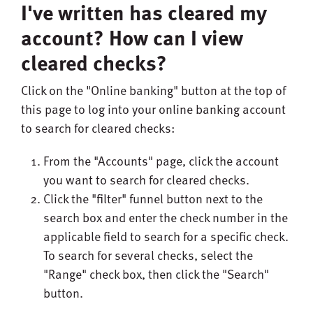
I've written has cleared my
account? How can I view
cleared checks?
Click on the "Online banking" button at the top of
this page to log into your online banking account
to search for cleared checks:
From the "Accounts" page, click the account
you want to search for cleared checks.
Click the "filter" funnel button next to the
search box and enter the check number in the
applicable field to search for a specific check.
To search for several checks, select the
"Range" check box, then click the "Search"
button.