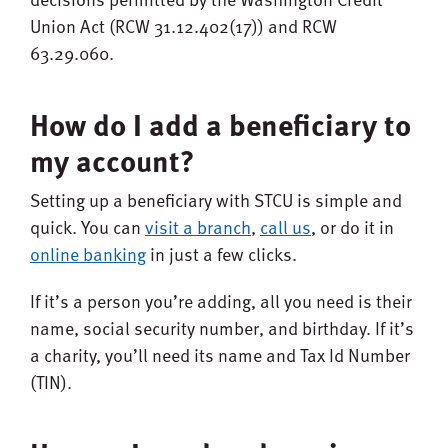
Union Act (RCW 31.12.402(17)) and RCW
63.29.060.
How do I add a beneficiary to
my account?
Setting up a beneficiary with STCU is simple and
quick. You can
visit a branch
,
call us
, or do it in
online banking
in just a few clicks.
If it’s a person you’re adding, all you need is their
name, social security number, and birthday. If it’s
a charity, you’ll need its name and Tax Id Number
(TIN).