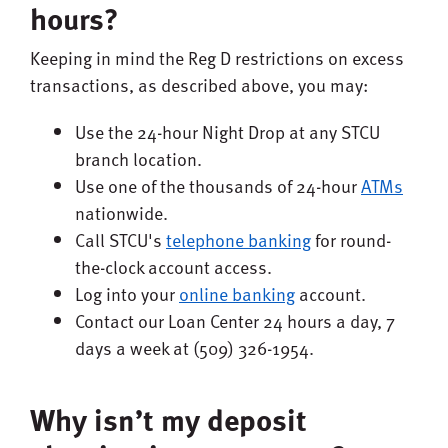
hours?
Keeping in mind the Reg D restrictions on excess
transactions, as described above, you may:
Use the 24-hour Night Drop at any STCU
branch location.
Use one of the thousands of 24-hour
ATMs
nationwide.
Call STCU's
telephone banking
for round-
the-clock account access.
Log into your
online banking
account.
Contact our Loan Center 24 hours a day, 7
days a week at (509) 326-1954.
Why isn’t my deposit