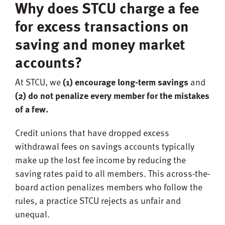
Why does STCU charge a fee
for excess transactions on
saving and money market
accounts?
At STCU, we
(1) encourage long-term savings
and
(2) do not penalize every member for the mistakes
of a few.
Credit unions that have dropped excess
withdrawal fees on savings accounts typically
make up the lost fee income by reducing the
saving rates paid to all members. This across-the-
board action penalizes members who follow the
rules, a practice STCU rejects as unfair and
unequal.