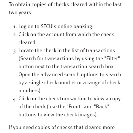
To obtain copies of checks cleared within the last
two years:
Log on to STCU's online banking.
Click on the account from which the check
cleared.
Locate the check in the list of transactions.
(Search for transactions by using the "Filter"
button next to the transaction search box.
Open the advanced search options to search
by a single check number or a range of check
numbers).
Click on the check transaction to view a copy
of the check (use the "Front" and "Back"
buttons to view the check images).
If you need copies of checks that cleared more