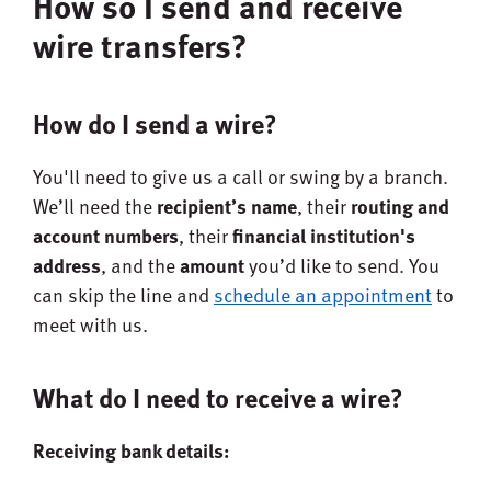
How so I send and receive
wire transfers?
How do I send a wire?
You'll need to give us a call or swing by a branch.
We’ll need the
recipient’s name
, their
routing and
account numbers
, their
financial institution's
address
, and the
amount
you’d like to send. You
can skip the line and
schedule an appointment
to
meet with us.
What do I need to receive a wire?
Receiving bank details: