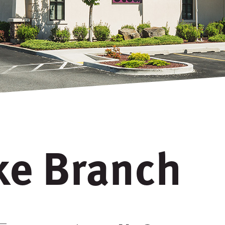
ake Branch