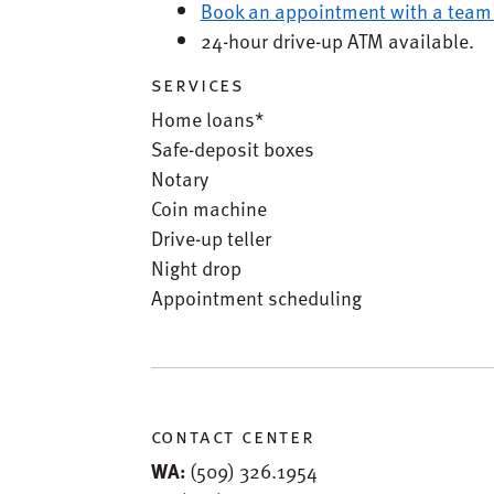
Book an appointment with a team
24-hour drive-up ATM available.
services
Home loans*
Safe-deposit boxes
Notary
Coin machine
Drive-up teller
Night drop
Appointment scheduling
contact center
WA:
(509) 326.1954