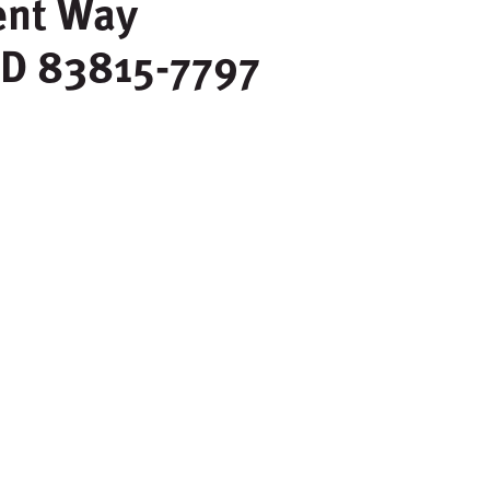
ent Way
ID
83815-7797