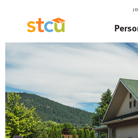
j
Perso