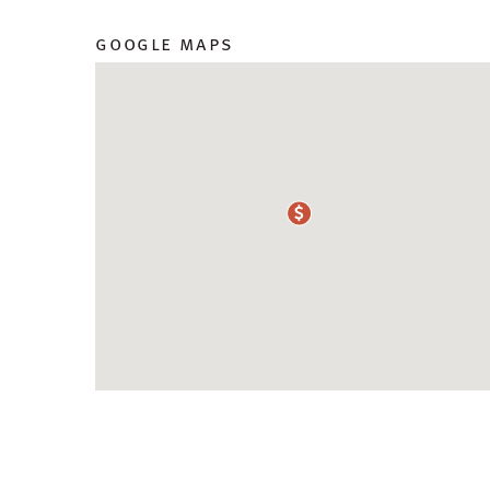
google maps