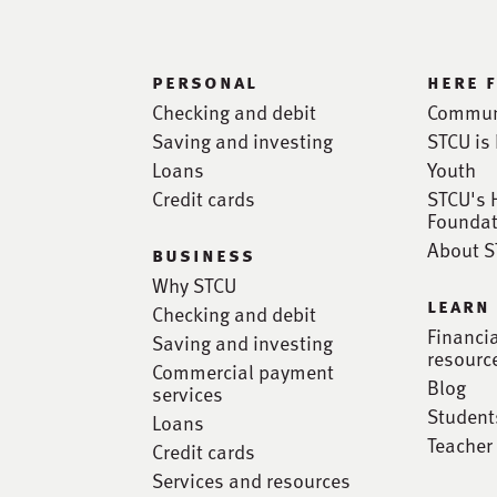
personal
here 
Checking and debit
Commun
Saving and investing
STCU is 
Loans
Youth
Credit cards
STCU's 
Foundat
About 
business
Why STCU
learn
Checking and debit
Financi
Saving and investing
resourc
Commercial payment
Blog
services
Student
Loans
Teacher
Credit cards
Services and resources