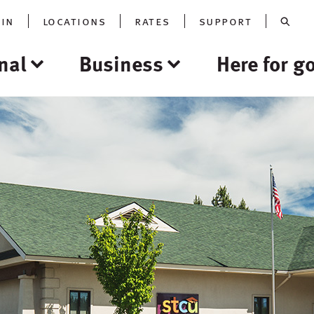
oin
locations
rates
support
nal
Business
Here for g