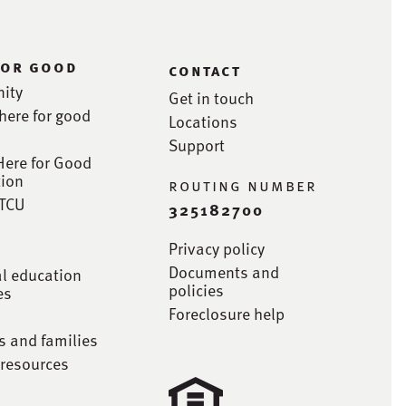
for good
contact
ity
Get in touch
here for good
Locations
Support
Here for Good
ion
routing number
STCU
325182700
Privacy policy
Documents and
al education
policies
es
Foreclosure help
s and families
 resources