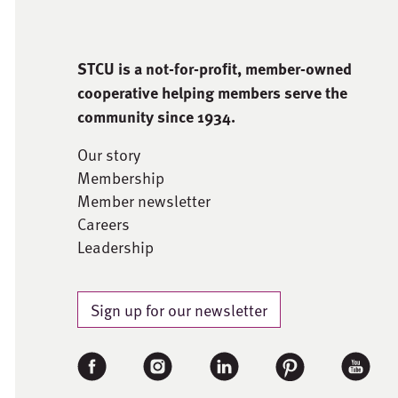
STCU is a not-for-proﬁt, member-owned
cooperative helping members serve the
community since 1934.
Our story
Membership
Member newsletter
Careers
Leadership
Sign up for our newsletter