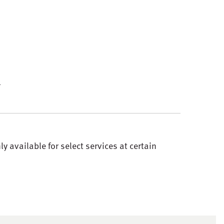
4
 available for select services at certain