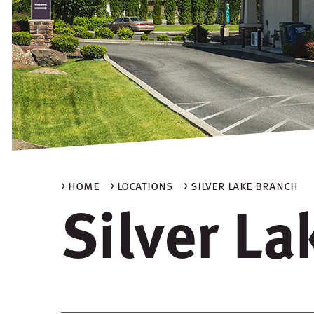
> home
> locations
> silver lake branch
Silver L