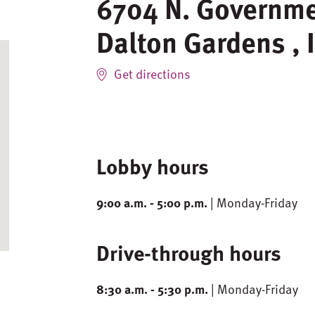
6704 N. Governm
Dalton Gardens
,
Get directions
Lobby hours
9:00 a.m. - 5:00 p.m.
| Monday-Friday
Drive-through hours
8:30 a.m. - 5:30 p.m.
| Monday-Friday