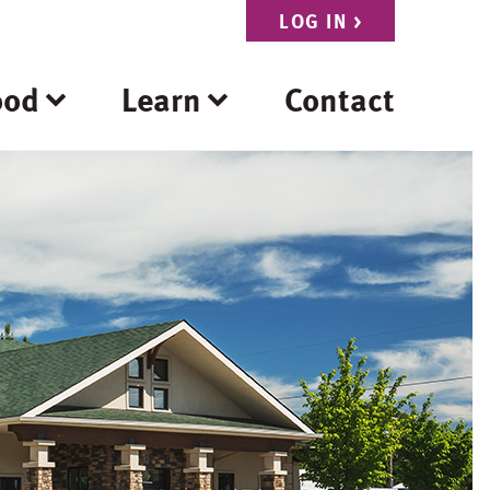
LOG IN
>
ood
Learn
Contact