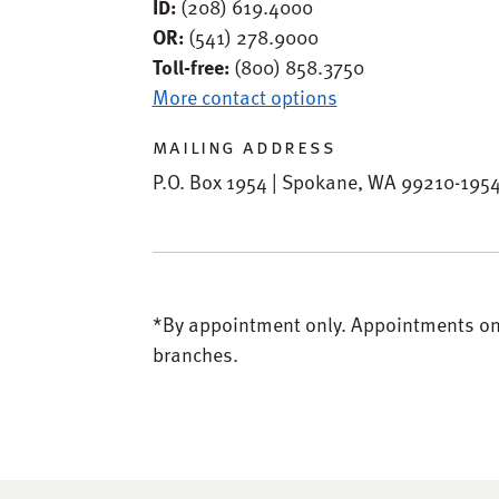
ID:
(208) 619.4000
OR:
(541) 278.9000
Toll-free:
(800) 858.3750
More contact options
mailing address
P.O. Box 1954 | Spokane, WA 99210-195
*By appointment only.
Appointments only
branches.