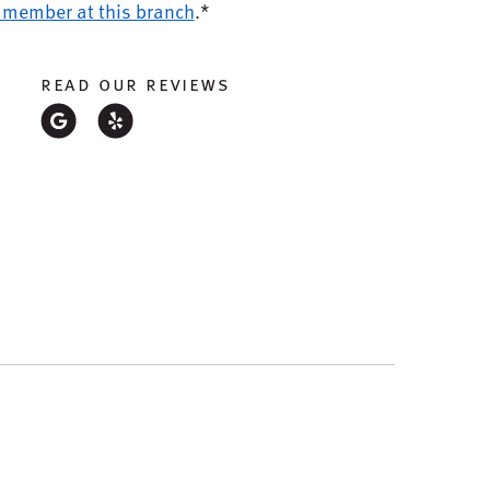
 member at this branch
.*
read our reviews