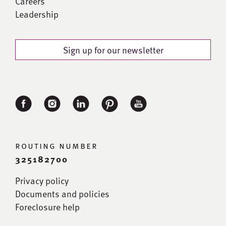
Careers
Leadership
Sign up for our newsletter
routing number
325182700
Privacy policy
Documents and policies
Foreclosure help