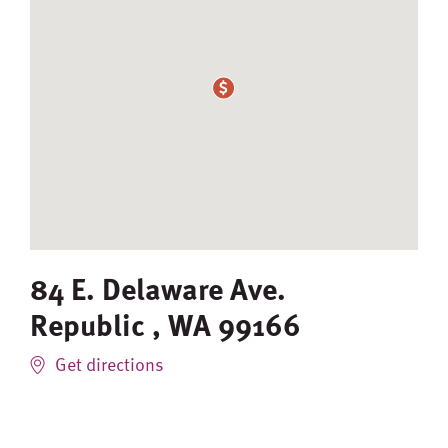
84 E. Delaware Ave.
Republic
,
WA
99166
Get directions