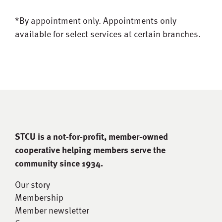
*By appointment only.
Appointments only
available for select services at certain branches.
STCU is a not-for-proﬁt, member-owned
cooperative helping members serve the
community since 1934.
Our story
Membership
Member newsletter