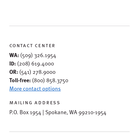
contact center
WA:
(509) 326.1954
ID:
(208) 619.4000
OR:
(541) 278.9000
Toll-free:
(800) 858.3750
More contact options
mailing address
P.O. Box 1954 | Spokane, WA 99210-1954