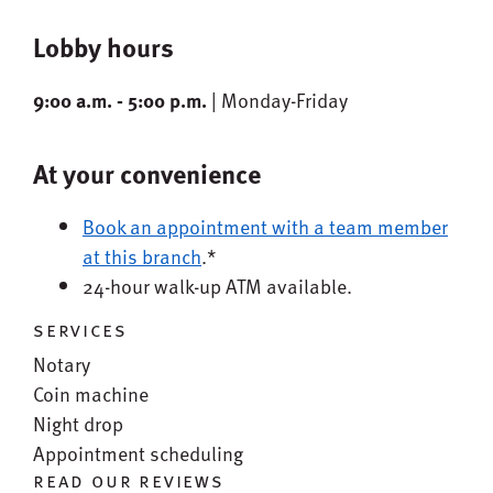
Lobby hours
9:00 a.m. - 5:00 p.m.
| Monday-Friday
At your convenience
Book an appointment with a team member
at this branch
.*
24-hour walk-up ATM available.
services
Notary
Coin machine
Night drop
Appointment scheduling
read our reviews