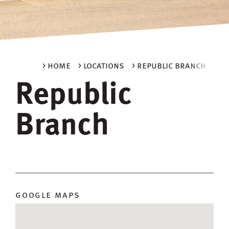
> home
> locations
> republic branch
Republic
Branch
google maps