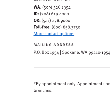
WA:
(509) 326.1954
ID:
(208) 619.4000
OR:
(541) 278.9000
Toll-free:
(800) 858.3750
More contact options
mailing address
P.O. Box 1954 | Spokane, WA 99210-195
*By appointment only.
Appointments only
branches.