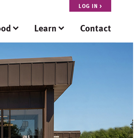
LOG IN
>
ood
Learn
Contact