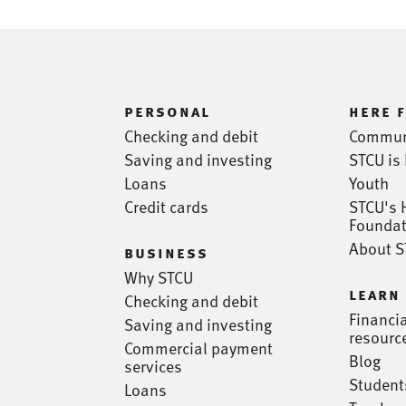
personal
here 
Checking and debit
Commun
Saving and investing
STCU is 
Loans
Youth
Credit cards
STCU's 
Foundat
About 
business
Why STCU
learn
Checking and debit
Financi
Saving and investing
resourc
Commercial payment
Blog
services
Student
Loans