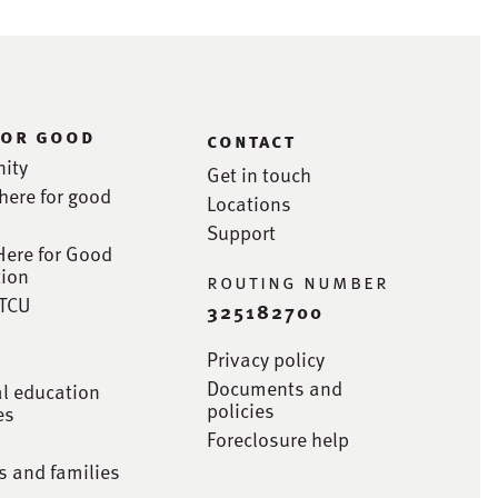
for good
contact
ity
Get in touch
here for good
Locations
Support
Here for Good
ion
routing number
STCU
325182700
Privacy policy
Documents and
al education
policies
es
Foreclosure help
s and families