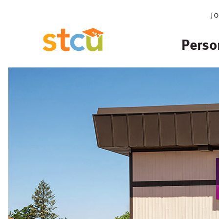
j
Perso