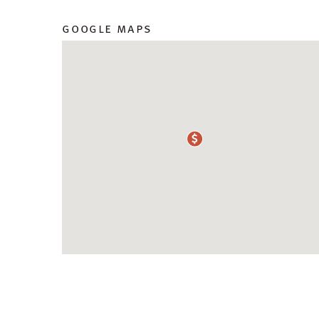
google maps