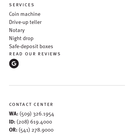
services
Coin machine
Drive-up teller
Notary
Night drop
Safe-deposit boxes
read our reviews
contact center
WA:
(509) 326.1954
ID:
(208) 619.4000
OR:
(541) 278.9000