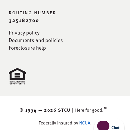
routing number
325182700
Privacy policy
Documents and policies
Foreclosure help
™
© 1934 —
2026 STCU
|
Here for good.
Federally insured by
NCUA
.
Chat