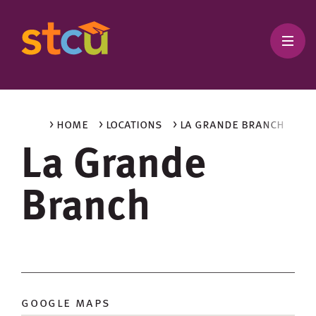
> home
> locations
> la grande branch
La Grande
Branch
google maps