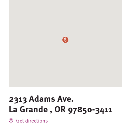
2313 Adams Ave.
La Grande
,
OR
97850-3411
Get directions