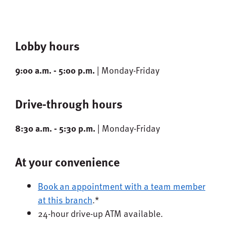
Lobby hours
9:00 a.m. - 5:00 p.m.
| Monday-Friday
Drive-through hours
8:30 a.m. - 5:30 p.m.
| Monday-Friday
At your convenience
Book an appointment with a team member
at this branch
.*
24-hour drive-up ATM available.