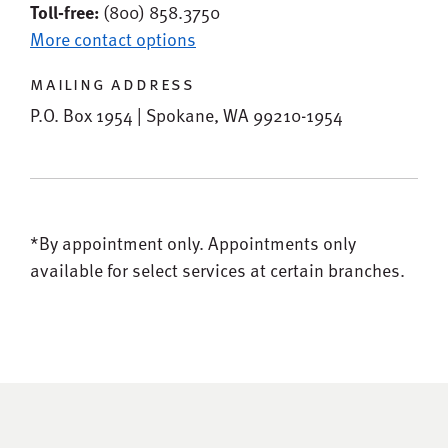
Toll-free:
(800) 858.3750
More contact options
mailing address
P.O. Box 1954 | Spokane, WA 99210-1954
*By appointment only.
Appointments only
available for select services at certain branches.