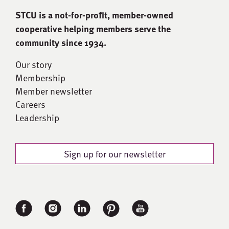
STCU is a not-for-proﬁt, member-owned
cooperative helping members serve the
community since 1934.
Our story
Membership
Member newsletter
Careers
Leadership
Sign up for our newsletter