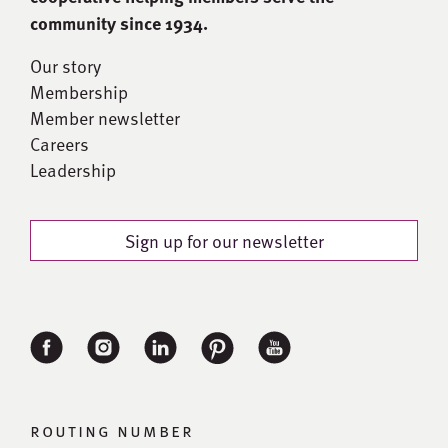
community since 1934.
Our story
Membership
Member newsletter
Careers
Leadership
Sign up for our newsletter
routing number