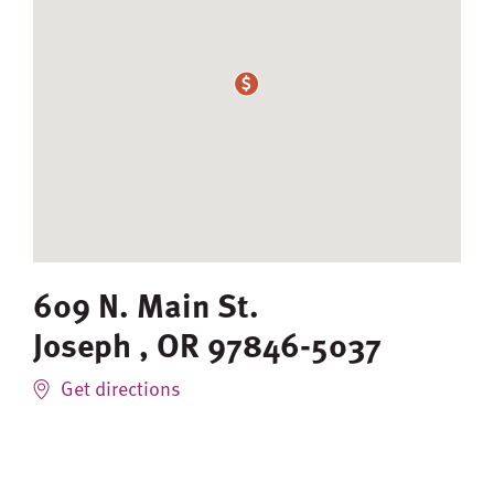
609 N. Main St.
Joseph
,
OR
97846-5037
Get directions