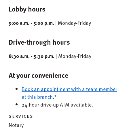
Lobby hours
9:00 a.m. - 5:00 p.m.
| Monday-Friday
Drive-through hours
8:30 a.m. - 5:30 p.m.
| Monday-Friday
At your convenience
Book an appointment with a team member
at this branch
.*
24-hour drive-up ATM available.
services
Notary