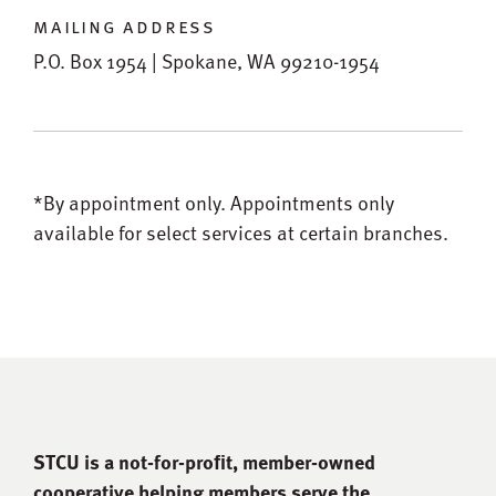
mailing address
P.O. Box 1954 | Spokane, WA 99210-1954
*By appointment only.
Appointments only
available for select services at certain branches.
STCU is a not-for-proﬁt, member-owned
cooperative helping members serve the