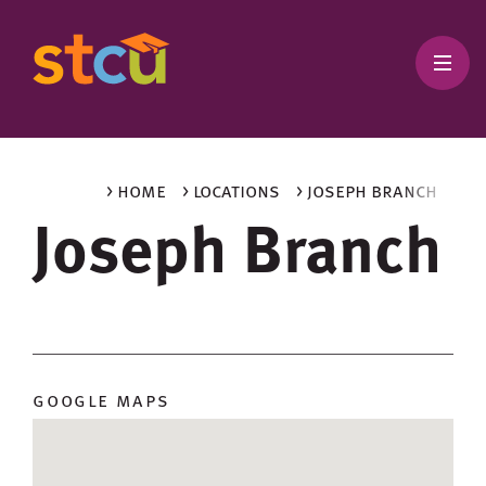
> home
> locations
> joseph branch
Joseph Branch
google maps