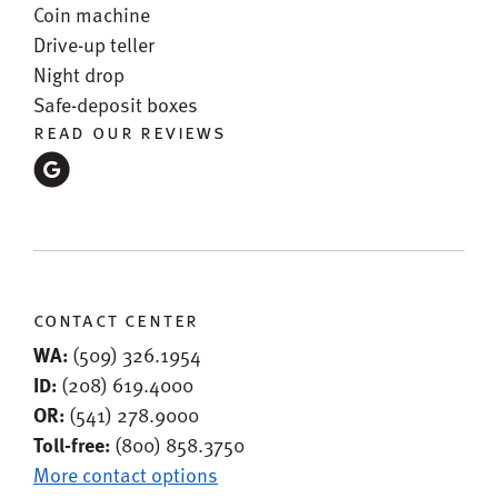
Coin machine
Drive-up teller
Night drop
Safe-deposit boxes
read our reviews
contact center
WA:
(509) 326.1954
ID:
(208) 619.4000
OR:
(541) 278.9000
Toll-free:
(800) 858.3750
More contact options