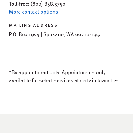
Toll-free:
(800) 858.3750
More contact options
mailing address
P.O. Box 1954 | Spokane, WA 99210-1954
*By appointment only.
Appointments only
available for select services at certain branches.