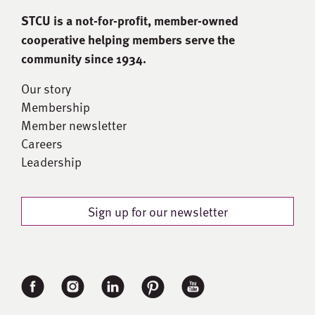
STCU is a not-for-proﬁt, member-owned
cooperative helping members serve the
community since 1934.
Our story
Membership
Member newsletter
Careers
Leadership
Sign up for our newsletter