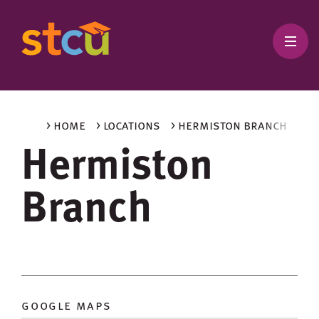
> home
> locations
> hermiston branch
Hermiston
Branch
google maps