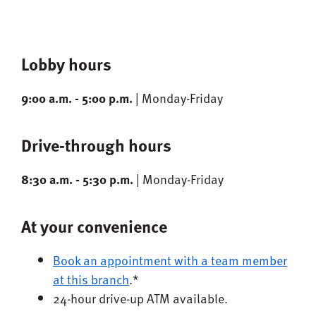
Lobby hours
9:00 a.m. - 5:00 p.m.
| Monday-Friday
Drive-through hours
8:30 a.m. - 5:30 p.m.
| Monday-Friday
At your convenience
Book an appointment with a team member
at this branch
.*
24-hour drive-up ATM available.