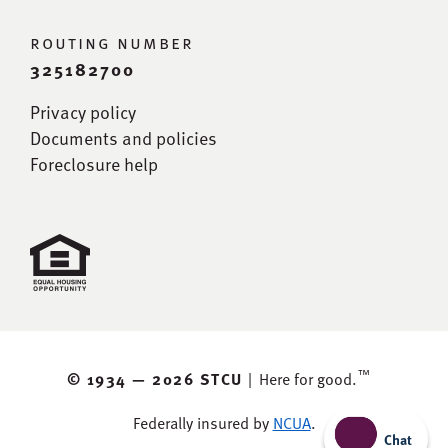
routing number
325182700
Privacy policy
Documents and policies
Foreclosure help
™
© 1934 —
2026 STCU
|
Here for good.
Federally insured by
NCUA
.
Chat