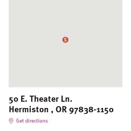
50 E. Theater Ln.
Hermiston
,
OR
97838-1150
Get directions