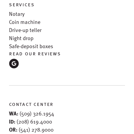
services
Notary
Coin machine
Drive-up teller
Night drop
Safe-deposit boxes
read our reviews
contact center
WA:
(509) 326.1954
ID:
(208) 619.4000
OR:
(541) 278.9000