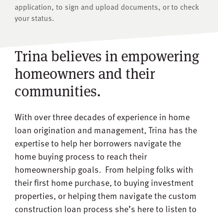
application, to sign and upload documents, or to check
your status.
Trina believes in empowering
homeowners and their
communities.
With over three decades of experience in home
loan origination and management, Trina has the
expertise to help her borrowers navigate the
home buying process to reach their
homeownership goals. From helping folks with
their first home purchase, to buying investment
properties, or helping them navigate the custom
construction loan process she’s here to listen to