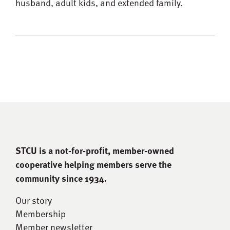
husband, adult kids, and extended family.
STCU is a not-for-proﬁt, member-owned
cooperative helping members serve the
community since 1934.
Our story
Membership
Member newsletter