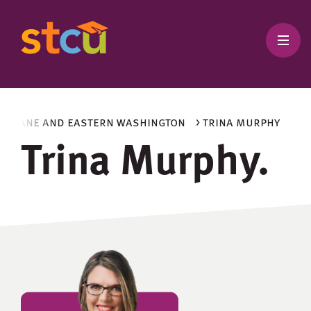
spokane and eastern washington
> trina murphy
Trina Murphy.