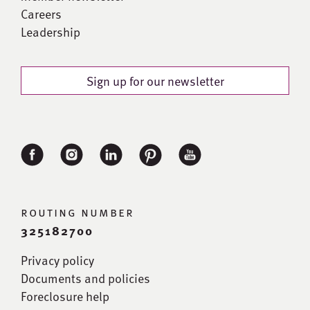
Careers
Leadership
Sign up for our newsletter
routing number
325182700
Privacy policy
Documents and policies
Foreclosure help