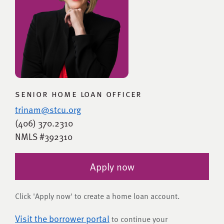
senior home loan officer
trinam@stcu.org
(406) 370.2310
NMLS #392310
Apply now
Click 'Apply now' to create a home loan account.
Visit the borrower portal
to continue your