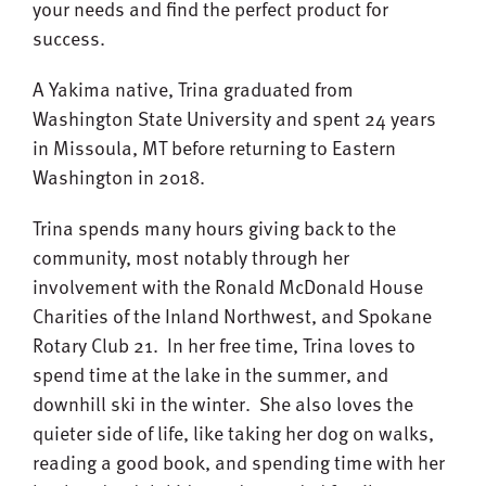
your needs and find the perfect product for
success.
A Yakima native, Trina graduated from
Washington State University and spent 24 years
in Missoula, MT before returning to Eastern
Washington in 2018.
Trina spends many hours giving back to the
community, most notably through her
involvement with the Ronald McDonald House
Charities of the Inland Northwest, and Spokane
Rotary Club 21. In her free time, Trina loves to
spend time at the lake in the summer, and
downhill ski in the winter. She also loves the
quieter side of life, like taking her dog on walks,
reading a good book, and spending time with her