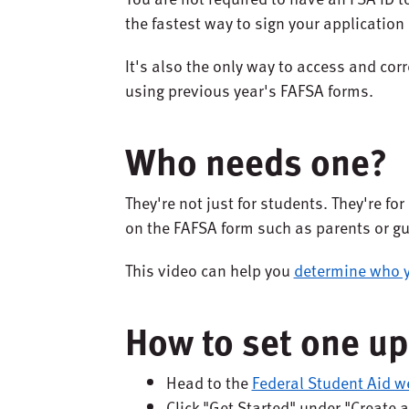
the fastest way to sign your application
It's also the only way to access and corr
using previous year's FAFSA forms.
Who needs one?
They're not just for students. They're f
on the FAFSA form such as parents or g
This video can help you
determine who y
How to set one up
Head to the
Federal Student Aid w
Click "Get Started" under "Create 