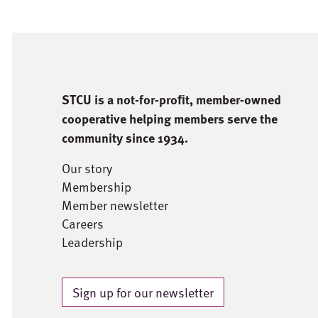
STCU is a not-for-proﬁt, member-owned
cooperative helping members serve the
community since 1934.
Our story
Membership
Member newsletter
Careers
Leadership
Sign up for our newsletter