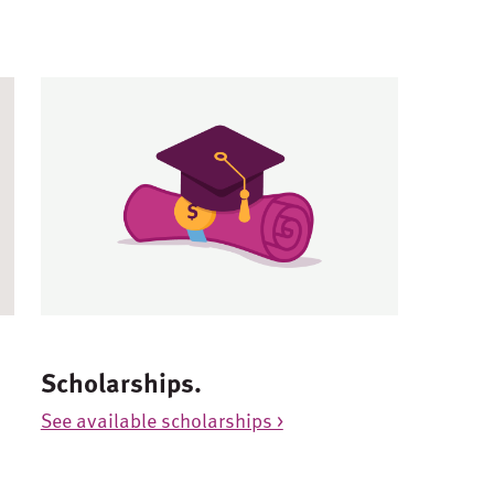
Scholarships.
See available scholarships >