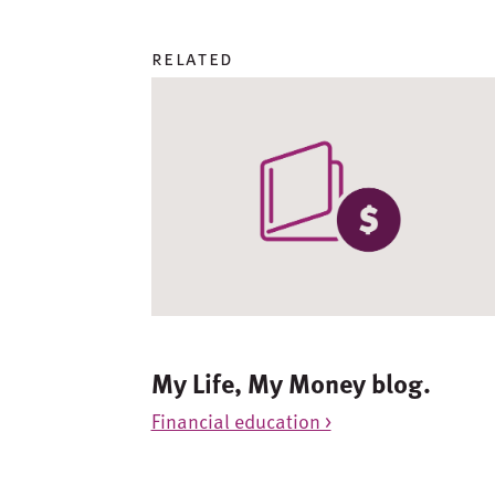
related
My Life, My Money blog.
Financial education >