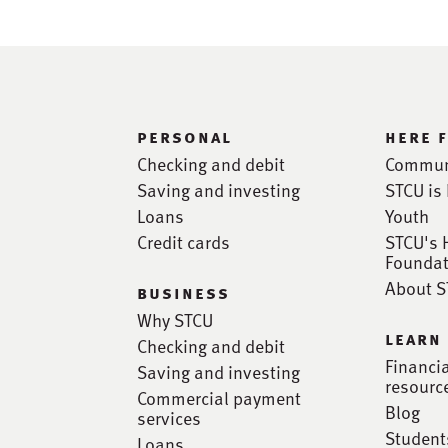
personal
here 
Checking and debit
Commun
Saving and investing
STCU is 
Loans
Youth
Credit cards
STCU's 
Foundat
About 
business
Why STCU
learn
Checking and debit
Financi
Saving and investing
resourc
Commercial payment
Blog
services
Student
Loans