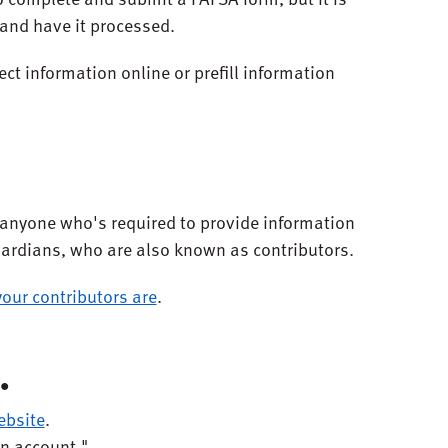
 and have it processed.
ect information online or prefill information
or anyone who's required to provide information
uardians, who are also known as contributors.
our contributors are
.
.
ebsite
.
an account."