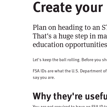
Create your 
Plan on heading to an 
That's a huge step in ma
education opportunities
Let's keep the ball rolling. Before you 
FSA IDs are what the U.S. Department o
say you are.
Why they're usefu
You are not required to have an FSA ID t