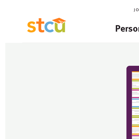
j
Perso