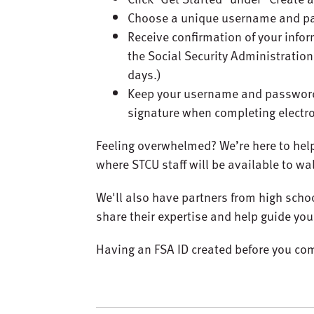
Choose a unique username and p
Receive confirmation of your info
the Social Security Administration
days.)
Keep your username and password 
signature when completing electr
Feeling overwhelmed? We’re here to hel
where STCU staff will be available to w
We'll also have partners from high schoo
share their expertise and help guide you
Having an FSA ID created before you com