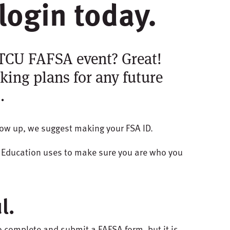
login today.
STCU FAFSA event? Great!
king plans for any future
.
show up, we suggest making your FSA ID.
f Education uses to make sure you are who you
l.
o complete and submit a FAFSA form, but it is