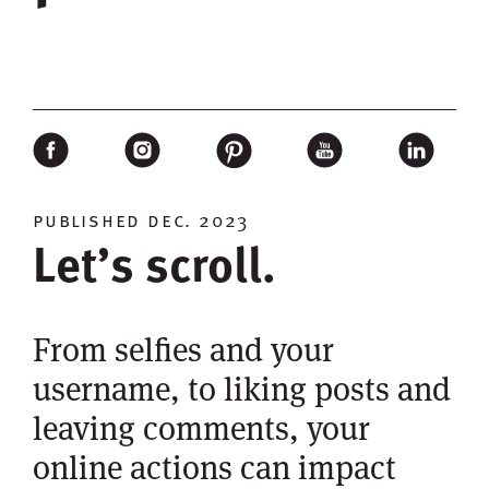
published dec. 2023
Let’s scroll.
From selfies and your
username, to liking posts and
leaving comments, your
online actions can impact