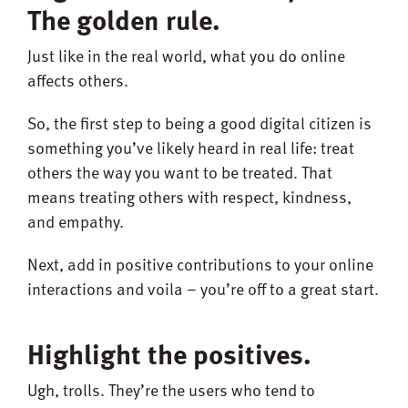
The golden rule.
Just like in the real world, what you do online
affects others.
So, the first step to being a good digital citizen is
something you’ve likely heard in real life: treat
others the way you want to be treated. That
means treating others with respect, kindness,
and empathy.
Next, add in positive contributions to your online
interactions and voila – you’re off to a great start.
Highlight the positives.
Ugh, trolls. They’re the users who tend to