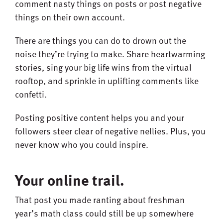
comment nasty things on posts or post negative
things on their own account.
There are things you can do to drown out the
noise they’re trying to make. Share heartwarming
stories, sing your big life wins from the virtual
rooftop, and sprinkle in uplifting comments like
confetti.
Posting positive content helps you and your
followers steer clear of negative nellies. Plus, you
never know who you could inspire.
Your online trail.
That post you made ranting about freshman
year’s math class could still be up somewhere