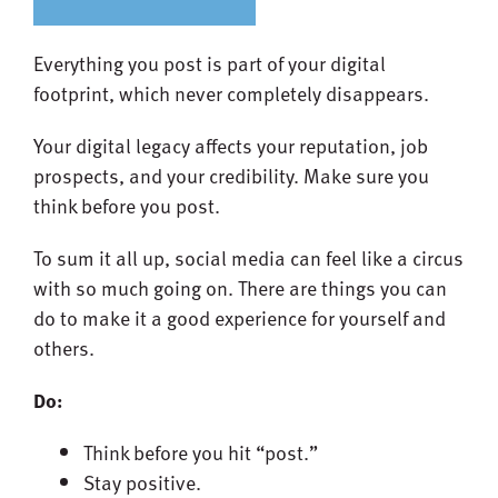
Everything you post is part of your digital
footprint, which never completely disappears.
Your digital legacy affects your reputation, job
prospects, and your credibility. Make sure you
think before you post.
To sum it all up, social media can feel like a circus
with so much going on. There are things you can
do to make it a good experience for yourself and
others.
Do:
Think before you hit “post.”
Stay positive.