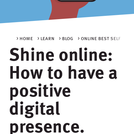
> home
> learn
> blog
> online best self
Shine online:
How to have a
positive
digital
presence.