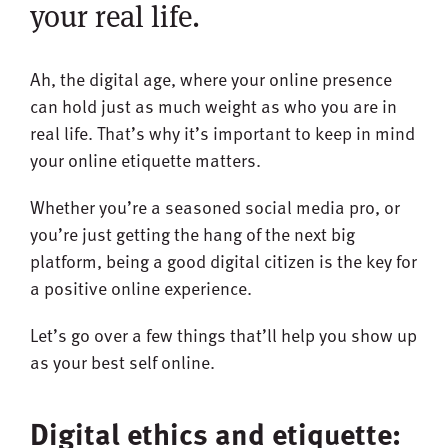
your real life.
Ah, the digital age, where your online presence
can hold just as much weight as who you are in
real life. That’s why it’s important to keep in mind
your online etiquette matters.
Whether you’re a seasoned social media pro, or
you’re just getting the hang of the next big
platform, being a good digital citizen is the key for
a positive online experience.
Let’s go over a few things that’ll help you show up
as your best self online.
Digital ethics and etiquette: