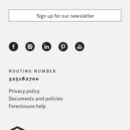
Sign up for our newsletter
routing number
325182700
Privacy policy
Documents and policies
Foreclosure help