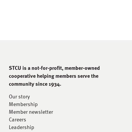
STCU is a not-for-proﬁt, member-owned
cooperative helping members serve the
community since 1934.
Our story
Membership
Member newsletter
Careers
Leadership