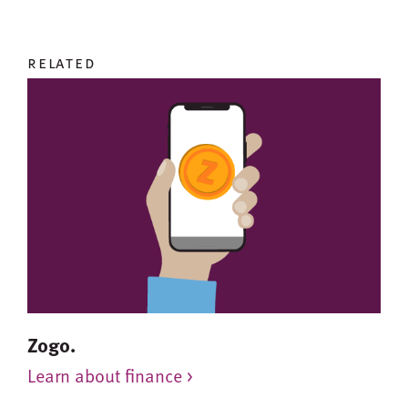
related
Zogo.
Learn about finance >