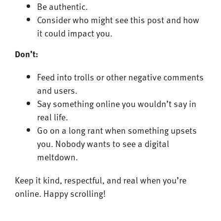
Be authentic.
Consider who might see this post and how
it could impact you.
Don’t:
Feed into trolls or other negative comments
and users.
Say something online you wouldn’t say in
real life.
Go on a long rant when something upsets
you. Nobody wants to see a digital
meltdown.
Keep it kind, respectful, and real when you’re
online. Happy scrolling!