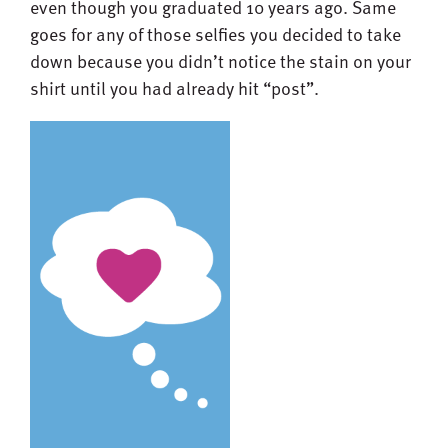
even though you graduated 10 years ago. Same
goes for any of those selfies you decided to take
down because you didn’t notice the stain on your
shirt until you had already hit “post”.