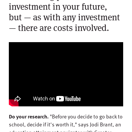
investment in your future,
but — as with any investment
— there are costs involved.
Do your research.
"Before you decide to go back to
school, decide if it's worth it," says Jodi Brant, an