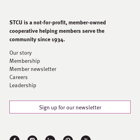
STCU is a not-for-proﬁt, member-owned
cooperative helping members serve the
community since 1934.
Our story
Membership
Member newsletter
Careers
Leadership
Sign up for our newsletter