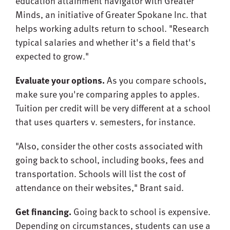
education attainment navigator with Greater
Minds, an initiative of Greater Spokane Inc. that
helps working adults return to school. "Research
typical salaries and whether it's a field that's
expected to grow."
Evaluate your options.
As you compare schools,
make sure you're comparing apples to apples.
Tuition per credit will be very different at a school
that uses quarters v. semesters, for instance.
"Also, consider the other costs associated with
going back to school, including books, fees and
transportation. Schools will list the cost of
attendance on their websites," Brant said.
Get financing.
Going back to school is expensive.
Depending on circumstances, students can use a