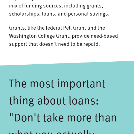
mix of funding sources, including grants,
scholarships, loans, and personal savings.
Grants, like the federal Pell Grant and the
Washington College Grant, provide need-based
support that doesn't need to be repaid.
The most important
thing about loans:
"Don't take more than