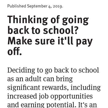
Published September 4, 2019.
Thinking of going
back to school?
Make sure it'll pay
off.
Deciding to go back to school
as an adult can bring
significant rewards, including
increased job opportunities
and earning potential. It's an