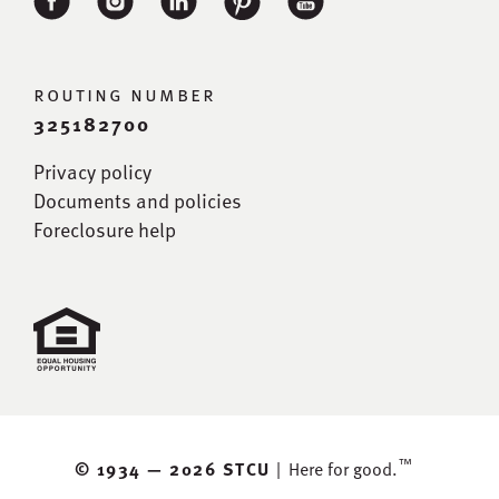
routing number
325182700
Privacy policy
Documents and policies
Foreclosure help
™
© 1934 —
2026 STCU
|
Here for good.