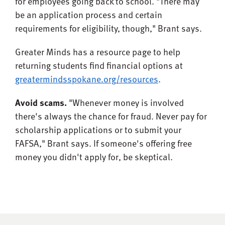
for employees going back to school. "There may
be an application process and certain
requirements for eligibility, though," Brant says.
Greater Minds has a resource page to help
returning students find financial options at
greatermindsspokane.org/resources
.
Avoid scams.
"Whenever money is involved
there's always the chance for fraud. Never pay for
scholarship applications or to submit your
FAFSA," Brant says. If someone's offering free
money you didn't apply for, be skeptical.