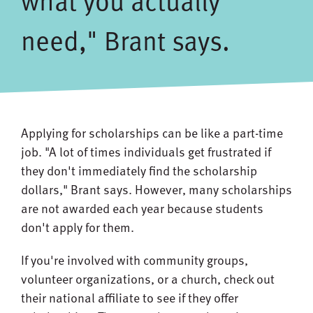
what you actually
need," Brant says.
Applying for scholarships can be like a part-time
job. "A lot of times individuals get frustrated if
they don't immediately find the scholarship
dollars," Brant says. However, many scholarships
are not awarded each year because students
don't apply for them.
If you're involved with community groups,
volunteer organizations, or a church, check out
their national affiliate to see if they offer