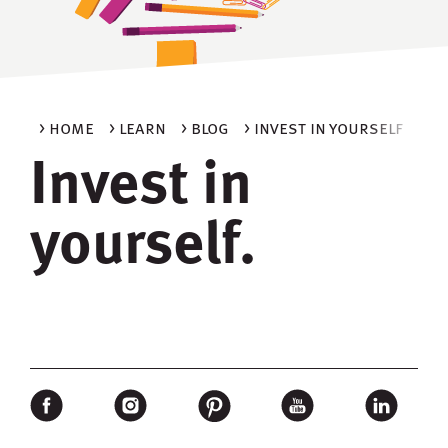
> home
> learn
> blog
> invest in yourself
Invest in
yourself.