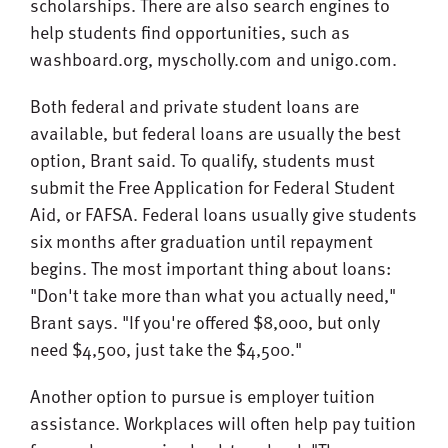
scholarships. There are also search engines to
help students find opportunities, such as
washboard.org, myscholly.com and unigo.com.
Both federal and private student loans are
available, but federal loans are usually the best
option, Brant said. To qualify, students must
submit the Free Application for Federal Student
Aid, or FAFSA. Federal loans usually give students
six months after graduation until repayment
begins. The most important thing about loans:
"Don't take more than what you actually need,"
Brant says. "If you're offered $8,000, but only
need $4,500, just take the $4,500."
Another option to pursue is employer tuition
assistance. Workplaces will often help pay tuition