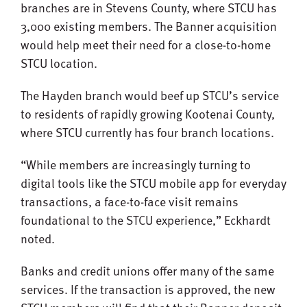
branches are in Stevens County, where STCU has
3,000 existing members. The Banner acquisition
would help meet their need for a close-to-home
STCU location.
The Hayden branch would beef up STCU’s service
to residents of rapidly growing Kootenai County,
where STCU currently has four branch locations.
“While members are increasingly turning to
digital tools like the STCU mobile app for everyday
transactions, a face-to-face visit remains
foundational to the STCU experience,” Eckhardt
noted.
Banks and credit unions offer many of the same
services. If the transaction is approved, the new