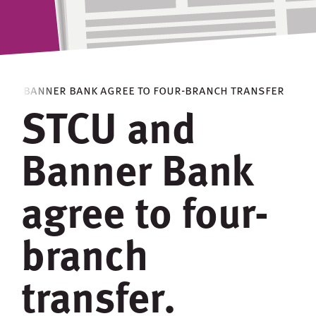
 and banner bank agree to four-branch transfer
STCU and
Banner Bank
agree to four-
branch
transfer.