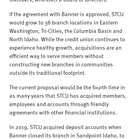
If the agreement with Banner is approved, STCU
would grow to 38 branch locations in Eastern
Washington, Tri-Cities, the Columbia Basin and
North Idaho. While the credit union continues to
experience healthy growth, acquisitions are an
efficient way to serve members without
constructing new branches in communities
outside its traditional footprint.
The current proposal would be the fourth time in
as many years that STCU has acquired members,
employees and accounts through friendly
agreements with other financial institutions.
In 2019, STCU acquired deposit accounts when
Banner closed its branch in Sandpoint Idaho, to