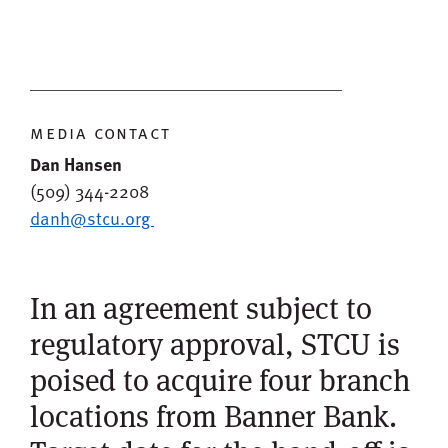
media contact
Dan Hansen
(509) 344-2208
danh@stcu.org
In an agreement subject to
regulatory approval, STCU is
poised to acquire four branch
locations from Banner Bank.