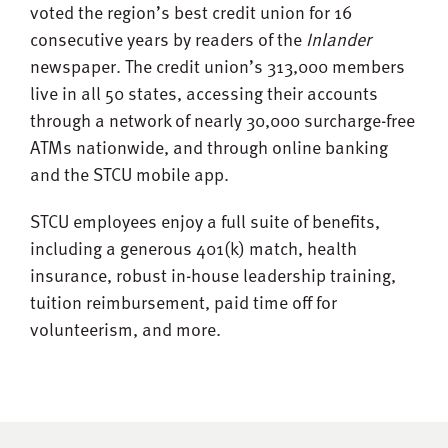
voted the region’s best credit union for 16
consecutive years by readers of the
Inlander
newspaper. The credit union’s 313,000 members
live in all 50 states, accessing their accounts
through a network of nearly 30,000 surcharge-free
ATMs nationwide, and through online banking
and the STCU mobile app.
STCU employees enjoy a full suite of benefits,
including a generous 401(k) match, health
insurance, robust in-house leadership training,
tuition reimbursement, paid time off for
volunteerism, and more.