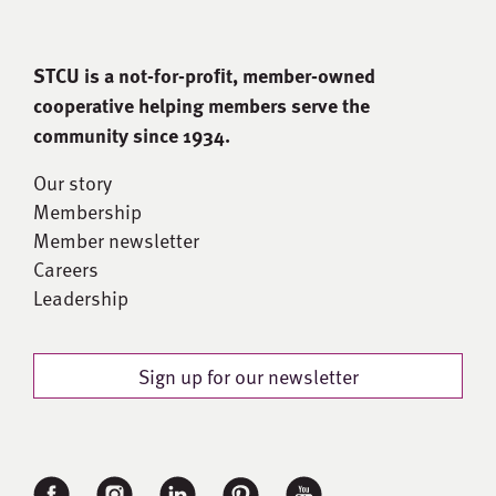
STCU is a not-for-proﬁt, member-owned
cooperative helping members serve the
community since 1934.
Our story
Membership
Member newsletter
Careers
Leadership
Sign up for our newsletter