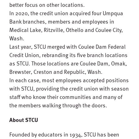
better focus on other locations.
In 2020, the credit union acquired four Umpqua
Bank branches, members and employees in
Medical Lake, Ritzville, Othello and Coulee City,
Wash.
Last year, STCU merged with Coulee Dam Federal
Credit Union, rebranding its five branch locations
as STCU. Those locations are Coulee Dam, Omak,
Brewster, Creston and Republic, Wash.
In each case, most employees accepted positions
with STCU, providing the credit union with season
staff who know their communities and many of
the members walking through the doors.
About STCU
Founded by educators in 1934, STCU has been