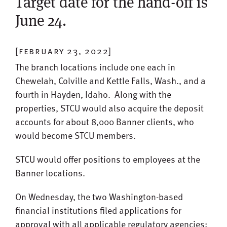
Target date for the hand-off is
June 24.
[february 23, 2022]
The branch locations include one each in
Chewelah, Colville and Kettle Falls, Wash., and a
fourth in Hayden, Idaho. Along with the
properties, STCU would also acquire the deposit
accounts for about 8,000 Banner clients, who
would become STCU members.
STCU would offer positions to employees at the
Banner locations.
On Wednesday, the two Washington-based
financial institutions filed applications for
approval with all applicable regulatory agencies: