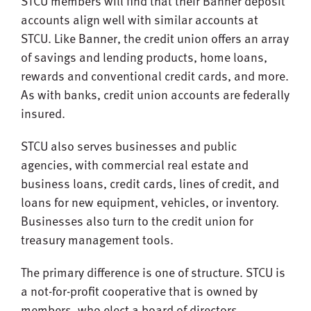
STCU members will find that their Banner deposit
accounts align well with similar accounts at
STCU. Like Banner, the credit union offers an array
of savings and lending products, home loans,
rewards and conventional credit cards, and more.
As with banks, credit union accounts are federally
insured.
STCU also serves businesses and public
agencies, with commercial real estate and
business loans, credit cards, lines of credit, and
loans for new equipment, vehicles, or inventory.
Businesses also turn to the credit union for
treasury management tools.
The primary difference is one of structure. STCU is
a not-for-profit cooperative that is owned by
members, who elect a board of directors.