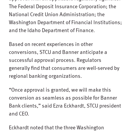
The Federal Deposit Insurance Corporation; the
National Credit Union Administration; the
Washington Department of Financial Institutions;
and the Idaho Department of Finance.
Based on recent experiences in other
conversions, STCU and Banner anticipate a
successful approval process. Regulators
generally find that consumers are well-served by
regional banking organizations.
“Once approval is granted, we will make this
conversion as seamless as possible for Banner
Bank clients,” said Ezra Eckhardt, STCU president
and CEO.
Eckhardt noted that the three Washington