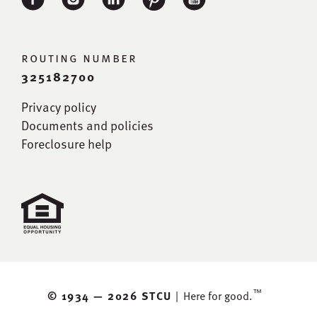
routing number
325182700
Privacy policy
Documents and policies
Foreclosure help
™
© 1934 —
2026 STCU
|
Here for good.