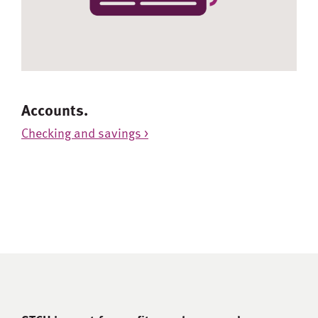
Accounts.
Checking and savings >