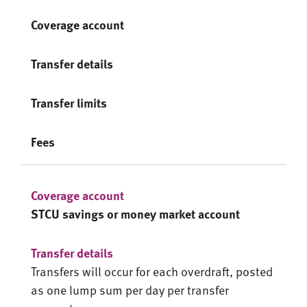
Coverage account
Transfer details
Transfer limits
Fees
STCU savings or money market account
Transfers will occur for each overdraft, posted
as one lump sum per day per transfer