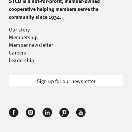
STCU is a not-for-proﬁt, member-owned
cooperative helping members serve the
community since 1934.
Our story
Membership
Member newsletter
Careers
Leadership
Sign up for our newsletter