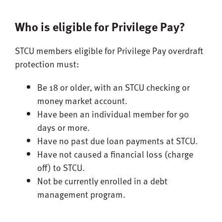
Who is eligible for Privilege Pay?
STCU members eligible for Privilege Pay overdraft
protection must:
Be 18 or older, with an STCU checking or
money market account.
Have been an individual member for 90
days or more.
Have no past due loan payments at STCU.
Have not caused a financial loss (charge
off) to STCU.
Not be currently enrolled in a debt
management program.