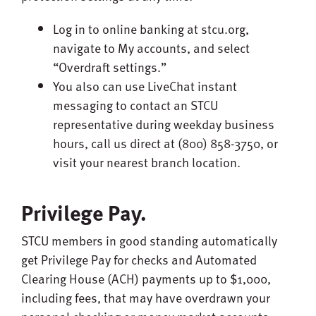
Log in to online banking at stcu.org,
navigate to My accounts, and select
“Overdraft settings.”
You also can use LiveChat instant
messaging to contact an STCU
representative during weekday business
hours, call us direct at (800) 858-3750, or
visit your nearest branch location.
Privilege Pay.
STCU members in good standing automatically
get Privilege Pay for checks and Automated
Clearing House (ACH) payments up to $1,000,
including fees, that may have overdrawn your