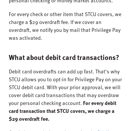
personal checking or money market accounts.
For every check or other item that STCU covers, we
charge a $29 overdraft fee. If we cover an
overdraft, we notify you by mail that Privilege Pay
was activated.
What about debit card transactions?
Debit card overdrafts can add up fast. That's why
STCU allows you to opt-in for Privilege Pay on your
STCU debit card. With your prior approval, we will
cover debit card transactions that may overdraw
your personal checking account.
For every debit
card transaction that STCU covers, we charge a
$29 overdraft fee.