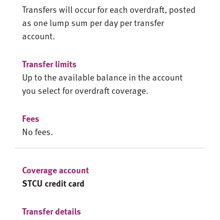
Transfers will occur for each overdraft, posted
as one lump sum per day per transfer
account.
Up to the available balance in the account
you select for overdraft coverage.
No fees.
STCU credit card