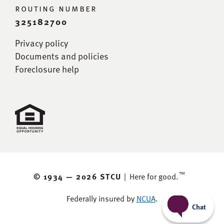
routing number
325182700
Privacy policy
Documents and policies
Foreclosure help
™
© 1934 —
2026 STCU
|
Here for good.
Federally insured by
NCUA
.
Chat