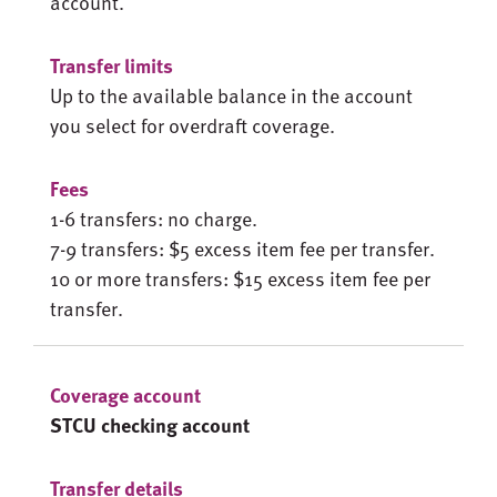
account.
Up to the available balance in the account
you select for overdraft coverage.
1-6 transfers: no charge.
7-9 transfers: $5 excess item fee per transfer.
10 or more transfers: $15 excess item fee per
transfer.
STCU checking account