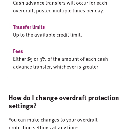
Cash advance transfers will occur for each
overdraft, posted multiple times per day.
Up to the available credit limit.
Either $5 or 3% of the amount of each cash
advance transfer, whichever is greater
How do I change overdraft protection
settings?
You can make changes to your overdraft
protection settings at any time: