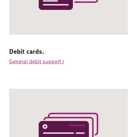
Debit cards.
General debit support >