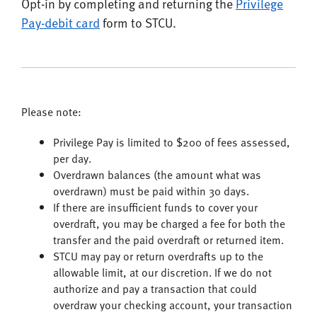
Opt-in by completing and returning the
Privilege
Pay-debit card
form to STCU.
Please note:
Privilege Pay is limited to $200 of fees assessed,
per day.
Overdrawn balances (the amount what was
overdrawn) must be paid within 30 days.
If there are insufficient funds to cover your
overdraft, you may be charged a fee for both the
transfer and the paid overdraft or returned item.
STCU may pay or return overdrafts up to the
allowable limit, at our discretion. If we do not
authorize and pay a transaction that could
overdraw your checking account, your transaction