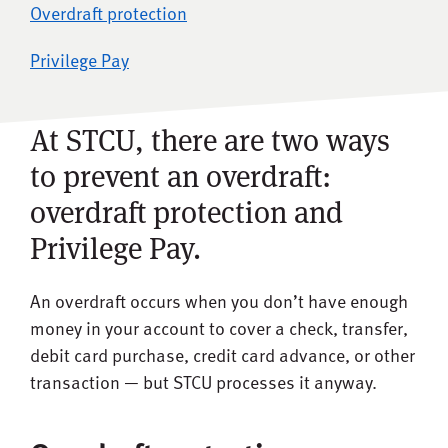
Overdraft protection
Privilege Pay
At STCU, there are two ways
to prevent an overdraft:
overdraft protection and
Privilege Pay.
An overdraft occurs when you don’t have enough
money in your account to cover a check, transfer,
debit card purchase, credit card advance, or other
transaction — but STCU processes it anyway.