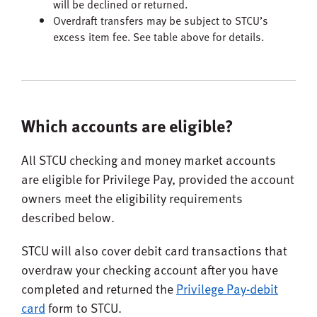
will be declined or returned.
Overdraft transfers may be subject to STCU’s
excess item fee. See table above for details.
Which accounts are eligible?
All STCU checking and money market accounts
are eligible for Privilege Pay, provided the account
owners meet the eligibility requirements
described below.
STCU will also cover debit card transactions that
overdraw your checking account after you have
completed and returned the
Privilege Pay-debit
card
form to STCU.