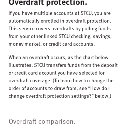
Overdraft protection.
If you have multiple accounts at STCU, you are
automatically enrolled in overdraft protection.
This service covers overdrafts by pulling funds
from your other linked STCU checking, savings,
money market, or credit card accounts.
When an overdraft occurs, as the chart below
illustrates, STCU transfers funds from the deposit
or credit card account you have selected for
overdraft coverage. (To learn how to change the
order of accounts to draw from, see “How do I
change overdraft protection settings?” below.)
Overdraft comparison.