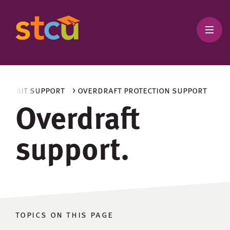
d debit support
> overdraft protection support
Overdraft
support.
topics on this page