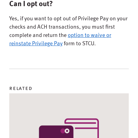
Can I opt out?
Yes, if you want to opt out of Privilege Pay on your
checks and ACH transactions, you must first
complete and return the
option to waive or
reinstate Privilege Pay
form to STCU.
related